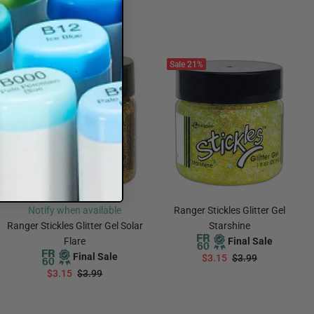
$3.15
$3.99
ADD TO CART
ADD TO CART
Sale
21%
Sold Out
Sale
21%
Notify when available
Ranger Stickles Glitter Gel
Ranger Stickles Glitter Gel Solar
Starshine
Flare
Final Sale
Final Sale
$3.15
$3.99
$3.15
$3.99
ADD TO CART
Notify Me