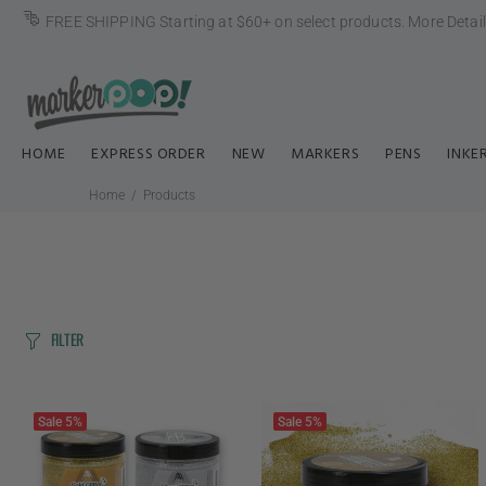
FREE SHIPPING Starting at $60+ on select products.
More Detai
HOME
EXPRESS ORDER
NEW
MARKERS
PENS
INKE
Home
Products
FILTER
Sale
5%
Sale
5%