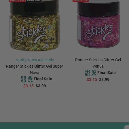
Sale
21%
Sold Out
Sale
21%
Notify when available
Ranger Stickles Glitter Gel
Ranger Stickles Glitter Gel Super
Venus
Nova
Final Sale
Final Sale
$3.15
$3.99
$3.15
$3.99
ADD TO CART
Notify Me