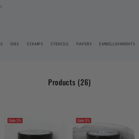
ls
RS
DIES
STAMPS
STENCILS
PAPERS
EMBELLISHMENTS
Products
(26)
Sale
5%
Sale
5%