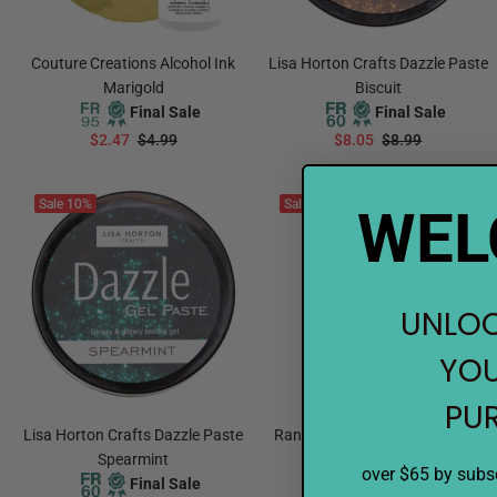
Couture Creations Alcohol Ink
Lisa Horton Crafts Dazzle Paste
Marigold
Biscuit
Final Sale
Final Sale
$2.47
$4.99
$8.05
$8.99
ADD TO CART
ADD TO CART
Sale
10%
Sale
21%
WEL
UNLOC
YOU
PU
Lisa Horton Crafts Dazzle Paste
Ranger Letter It Stickles Glitter
Spearmint
Glue Grapefruit
over $65 by subsc
Final Sale
Final Sale