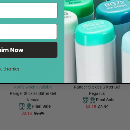
Final Sale
$3.15
$3.99
$28.00
$42.99
ADD TO CART
Notify Me
Sale
21%
Sold Out
Sale
21%
aim Now
, thanks
Notify when available
Ranger Stickles Glitter Gel
Ranger Stickles Glitter Gel
Pegasus
Nebula
Final Sale
Final Sale
$3.15
$3.99
$3.15
$3.99
ADD TO CART
Notify Me