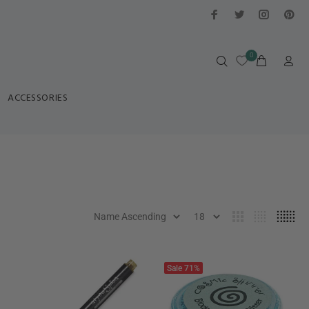
0
ACCESSORIES
Sale
71%