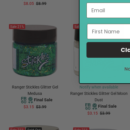
$8.05
$8.99
$2.35
$2.99
ADD TO CART
ADD TO CART
Sale
21%
Sale
21%
Sold Out
Cl
No
Ranger Stickles Glitter Gel
Notify when available
Medusa
Ranger Stickles Glitter Gel Moon
Final Sale
Dust
Final Sale
$3.15
$3.99
$3.15
$3.99
ADD TO CART
Notify Me