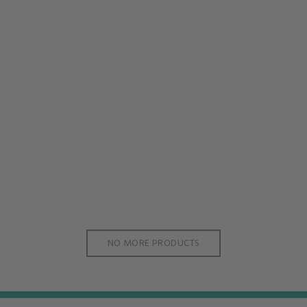
NO MORE PRODUCTS