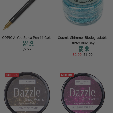
COPIC AtYou Spica Pen 11 Gold
Cosmic Shimmer Biodegradable
Glitter Blue Bay
$2.99
$2.00
$6.99
ADD TO CART
ADD TO CART
Sale
10%
Sale
10%