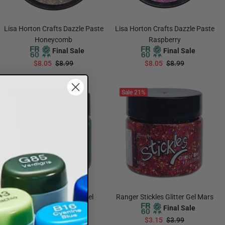
Lisa Horton Crafts Dazzle Paste
Lisa Horton Crafts Dazzle Paste
Honeycomb
Raspberry
Final Sale
Final Sale
$8.05
$8.99
$8.05
$8.99
ADD TO CART
ADD TO CART
Sale
21%
Sale
21%
Ranger Stickles Glitter Gel
Ranger Stickles Glitter Gel Mars
Galaxy
Final Sale
Final Sale
$3.15
$3.99