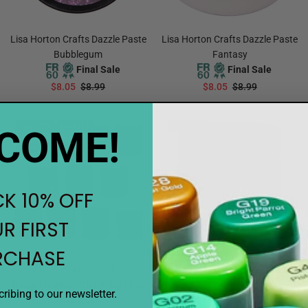
Lisa Horton Crafts Dazzle Paste
Lisa Horton Crafts Dazzle Paste
Bubblegum
Fantasy
Final Sale
Final Sale
$8.05
$8.99
$8.05
$8.99
ADD TO CART
ADD TO CART
Sale
35%
Sold Out
Sale
21%
COME!
K 10% OFF
R FIRST
RCHASE
Notify when available
Ranger Stickles Glitter Gel
Ranger Stickles Glitter Gel 11pc
Aquarius
ribing to our newsletter.
Assorted
Final Sale