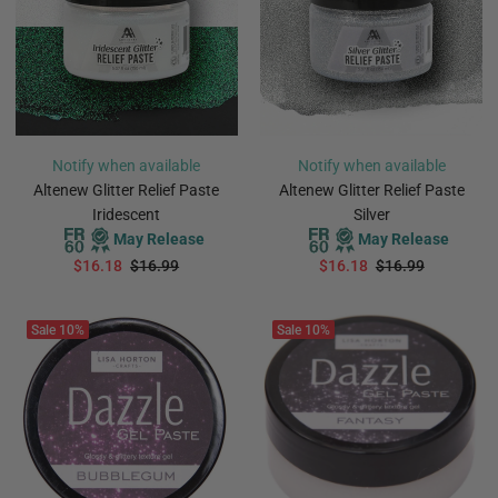
Notify when available
Notify when available
Altenew Glitter Relief Paste
Altenew Glitter Relief Paste
Iridescent
Silver
May Release
May Release
$16.18
$16.99
$16.18
$16.99
PREORDER
PREORDER
Sale
10%
Sale
10%