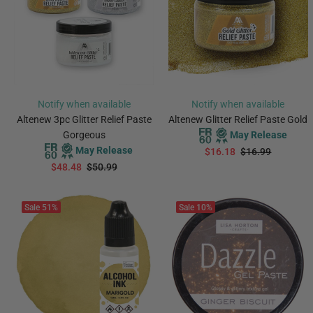
Notify when available
Notify when available
Altenew 3pc Glitter Relief Paste
Altenew Glitter Relief Paste Gold
Gorgeous
May Release
May Release
$16.18
$16.99
$48.48
$50.99
PREORDER
PREORDER
Sale
51%
Sale
10%