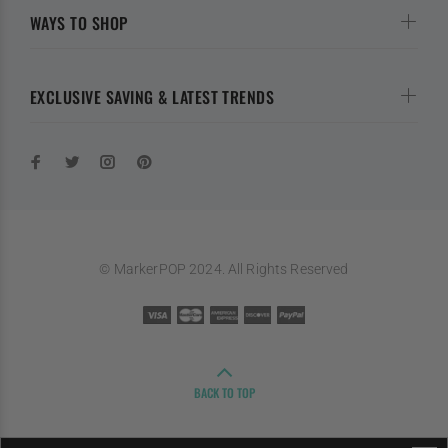
WAYS TO SHOP
EXCLUSIVE SAVING & LATEST TRENDS
© MarkerPOP 2024. All Rights Reserved
BACK TO TOP