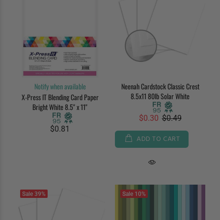
Notify when available
Neenah Cardstock Classic Crest
8.5x11 80lb Solar White
X-Press IT Blending Card Paper
Bright White 8.5" x 11"
$0.30
$0.49
$0.81
ADD TO CART
Sale
39%
Sale
10%