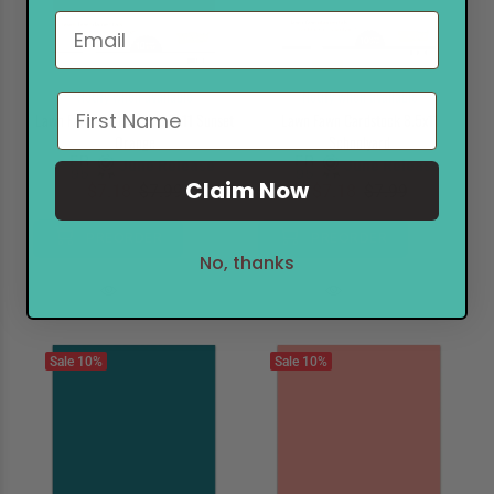
Notify when available
Notify when available
Lawn Fawn Cardstock 8.5x11 Sunset
Lawn Fawn Cardstock 8.5x11
Orange
Schoolyard
June Release
June Release
Claim Now
$7.18
$7.99
$7.18
$7.99
PREORDER
PREORDER
No, thanks
Sale
10%
Sale
10%