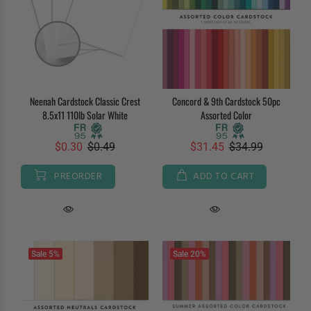
Neenah Cardstock Classic Crest
Concord & 9th Cardstock 50pc
8.5x11 110lb Solar White
Assorted Color
$0.30
$0.49
$31.45
$34.99
PREORDER
ADD TO CART
Sale
5%
Sale
20%