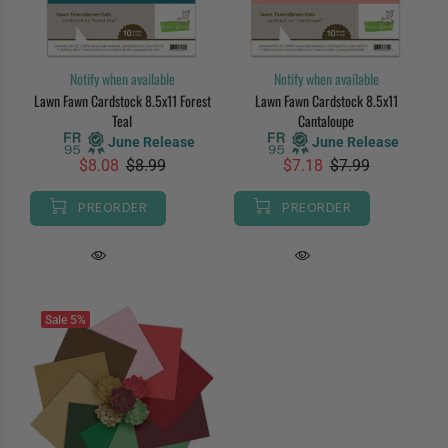
Notify when available
Notify when available
Lawn Fawn Cardstock 8.5x11 Forest
Lawn Fawn Cardstock 8.5x11
Teal
Cantaloupe
June Release
June Release
$8.08
$8.99
$7.18
$7.99
PREORDER
PREORDER
Sale
5%