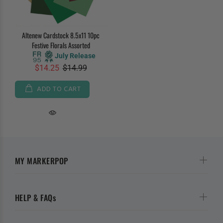
Altenew Cardstock 8.5x11 10pc
Festive Florals Assorted
July Release
$14.25
$14.99
ADD TO CART
MY MARKERPOP
HELP & FAQs