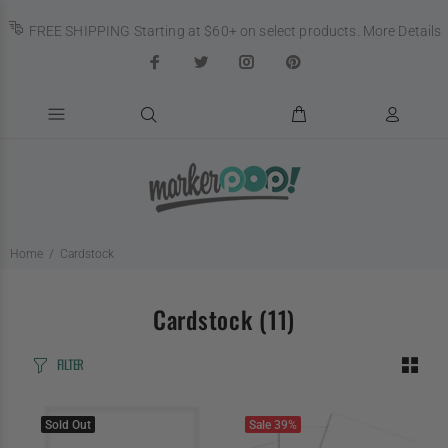
FREE SHIPPING Starting at $60+ on select products.
More Details
Home
Cardstock
Cardstock
(11)
FILTER
Sold Out
Sale
39%