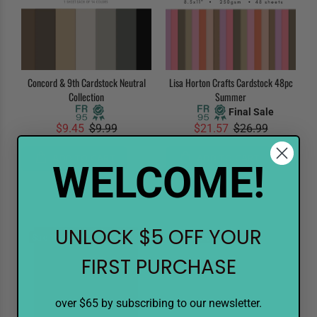
Concord & 9th Cardstock Neutral
Lisa Horton Crafts Cardstock 48pc
Collection
Summer
Final Sale
$9.45
$9.99
$21.57
$26.99
ADD TO CART
ADD TO CART
WELCOME!
UNLOCK $5 OFF YOUR
Sale
10%
Sale
10%
FIRST PURCHASE
over $65 by subscribing to our newsletter.