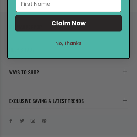
Claim Now
MY MARKERPOP
No, thanks
HELP & FAQs
WAYS TO SHOP
EXCLUSIVE SAVING & LATEST TRENDS