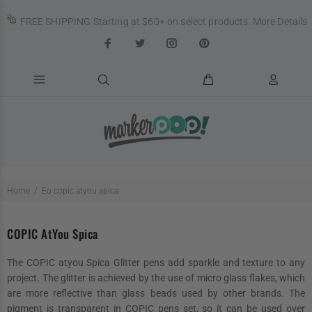
FREE SHIPPING Starting at $60+ on select products.
More Details
Home
Eo copic atyou spica
COPIC AtYou Spica
The COPIC atyou Spica Glitter pens add sparkle and texture to any
project. The glitter is achieved by the use of micro glass flakes, which
are more reflective than glass beads used by other brands. The
pigment is transparent in COPIC pens set, so it can be used over