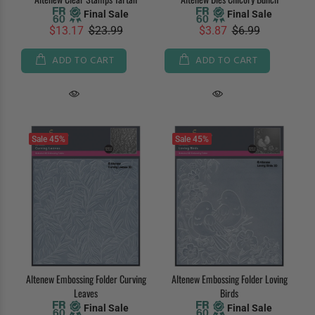
Final Sale
Final Sale
$13.17
$23.99
$3.87
$6.99
ADD TO CART
ADD TO CART
Sale
45%
Sale
45%
Altenew Embossing Folder Curving
Altenew Embossing Folder Loving
Leaves
Birds
Final Sale
Final Sale