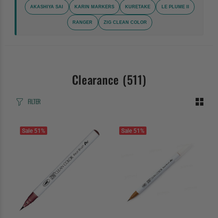
AKASHIYA SAI
KARIN MARKERS
KURETAKE
LE PLUME II
RANGER
ZIG CLEAN COLOR
Clearance
(511)
FILTER
Sale
51%
Sale
51%