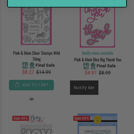
Pink & Main Clear Stamps Wild
Notify when available
Thing
Pink & Main Dies Big Thank You
Final Sale
Final Sale
$8.27
$14.99
$4.97
$8.99
ADD TO CART
Notify Me
Sale
45%
Sale
45%