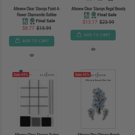
Altenew Clear Stamps Paint-A-
Altenew Clear Stamps Regal Beauty
Flower Chamomile Outline
Final Sale
Final Sale
$13.17
$23.99
$8.77
$15.99
ADD TO CART
ADD TO CART
Sale
45%
Sale
45%
Altenew Clear Stamps Tartan
Altenew Dies Chicory Bunch