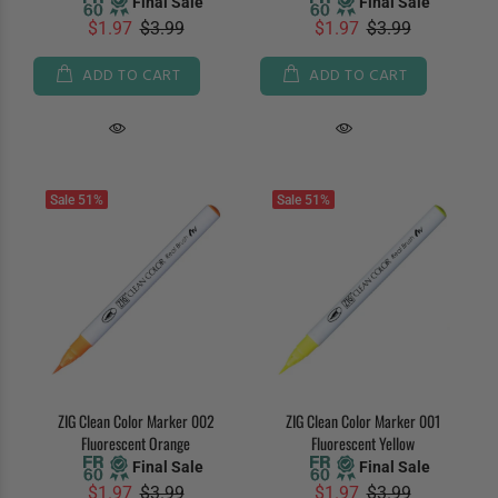
Final Sale
Final Sale
$1.97
$3.99
$1.97
$3.99
ADD TO CART
ADD TO CART
Sale
51%
Sale
51%
ZIG Clean Color Marker 002
ZIG Clean Color Marker 001
Fluorescent Orange
Fluorescent Yellow
Final Sale
Final Sale
$1.97
$3.99
$1.97
$3.99