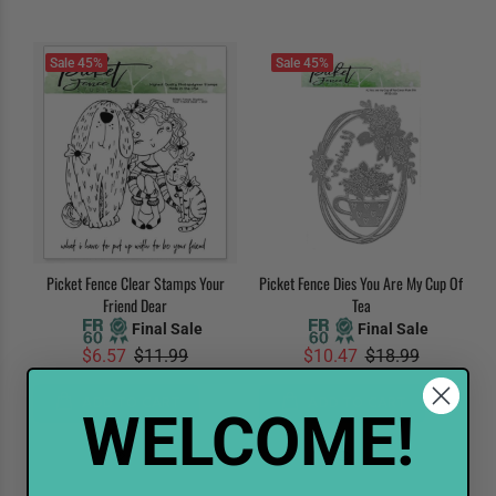
Sale
45%
Sale
45%
Picket Fence Clear Stamps Your
Picket Fence Dies You Are My Cup Of
Friend Dear
Tea
Final Sale
Final Sale
$6.57
$11.99
$10.47
$18.99
ADD TO CART
ADD TO CART
WELCOME!