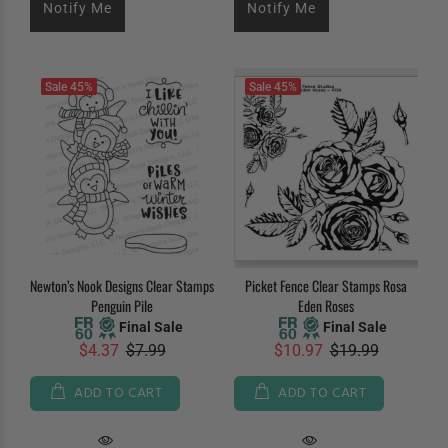
Notify Me
Notify Me
Sale
45%
Sale
45%
Newton’s Nook Designs Clear Stamps
Picket Fence Clear Stamps Rosa
Penguin Pile
Eden Roses
Final Sale
Final Sale
$4.37
$7.99
$10.97
$19.99
ADD TO CART
ADD TO CART