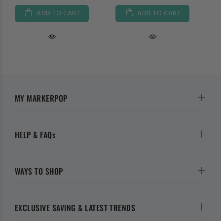
ADD TO CART
ADD TO CART
MY MARKERPOP
HELP & FAQs
WAYS TO SHOP
EXCLUSIVE SAVING & LATEST TRENDS