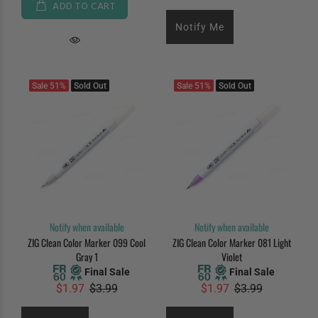
ADD TO CART
Notify Me
Sale
51%
Sold Out
Sale
51%
Sold Out
Notify when available
Notify when available
ZIG Clean Color Marker 099 Cool
ZIG Clean Color Marker 081 Light
Gray 1
Violet
Final Sale
Final Sale
$1.97
$3.99
$1.97
$3.99