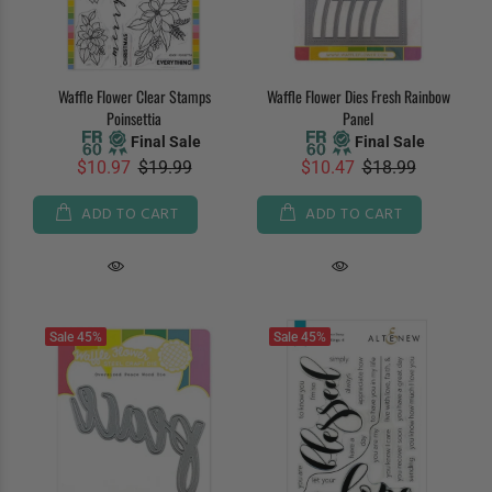
Waffle Flower Clear Stamps
Waffle Flower Dies Fresh Rainbow
Poinsettia
Panel
Final Sale
Final Sale
$10.97
$19.99
$10.47
$18.99
ADD TO CART
ADD TO CART
Sale
45%
Sale
45%