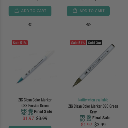
ADD TO CART
ADD TO CART
Sale
51%
Sale
51%
Sold Out
ZIG Clean Color Marker
Notify when available
033 Persian Green
ZIG Clean Color Marker 093 Green
Gray
Final Sale
Final Sale
$1.97
$3.99
$1.97
$3.99