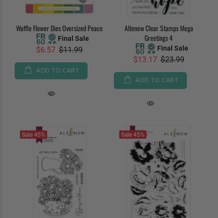
Waffle Flower Dies Oversized Peace
Altenew Clear Stamps Mega
Greetings 4
Final Sale
Final Sale
$6.57
$11.99
$13.17
$23.99
ADD TO CART
ADD TO CART
Sale
45%
Sale
45%