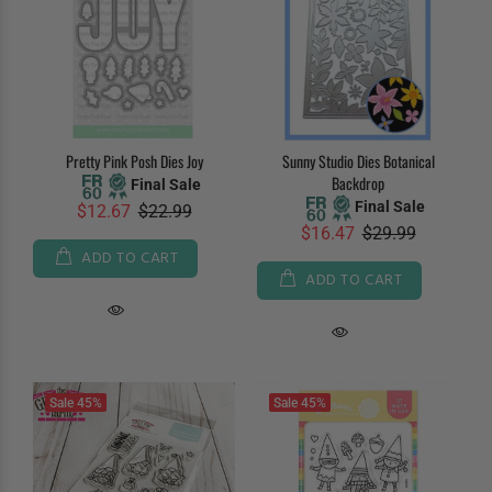
Pretty Pink Posh Dies Joy
Sunny Studio Dies Botanical
Backdrop
Final Sale
Final Sale
$12.67
$22.99
$16.47
$29.99
ADD TO CART
ADD TO CART
Sale
45%
Sale
45%