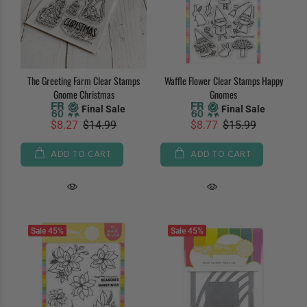
The Greeting Farm Clear Stamps
Waffle Flower Clear Stamps Happy
Gnome Christmas
Gnomes
Final Sale
Final Sale
$8.27
$14.99
$8.77
$15.99
ADD TO CART
ADD TO CART
Sale
45%
Sale
45%