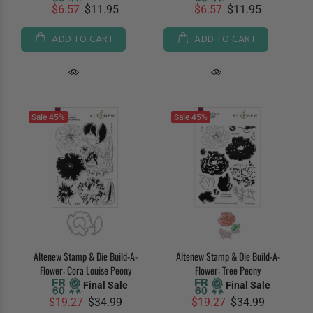
$6.57
$11.95
$6.57
$11.95
ADD TO CART
ADD TO CART
Sale
45%
Sale
45%
Altenew Stamp & Die Build-A-
Altenew Stamp & Die Build-A-
Flower: Cora Louise Peony
Flower: Tree Peony
Final Sale
Final Sale
$19.27
$34.99
$19.27
$34.99