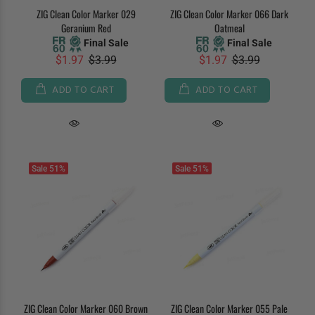
ZIG Clean Color Marker 029
ZIG Clean Color Marker 066 Dark
Geranium Red
Oatmeal
Final Sale
Final Sale
$1.97
$3.99
$1.97
$3.99
ADD TO CART
ADD TO CART
Sale
51%
Sale
51%
ZIG Clean Color Marker 060 Brown
ZIG Clean Color Marker 055 Pale