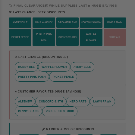
🏷️ FINAL CLEARANCE
📦 WHILE SUPPLIES LAST
🔥 HUGE SAVINGS
🚨 LAST CHANCE: DEEP DISCOUNTS
AVERY ELLE
DINA WAKLEY
DREAMERLAND
NEWTON'S NOOK
PINK & MAIN
PRETTY PINK
WAFFLE
PICKET FENCE
SUNNY STUDIO
SHOP ALL
POSH
FLOWER
⚠️ LAST CHANCE (DISCONTINUED)
HONEY BEE
WAFFLE FLOWER
AVERY ELLE
PRETTY PINK POSH
PICKET FENCE
⭐ CUSTOMER FAVORITES (HUGE SAVINGS!)
ALTENEW
CONCORD & 9TH
HERO ARTS
LAWN FAWN
PENNY BLACK
PINKFRESH STUDIO
🖋️ MARKER & COLOR DISCOUNTS