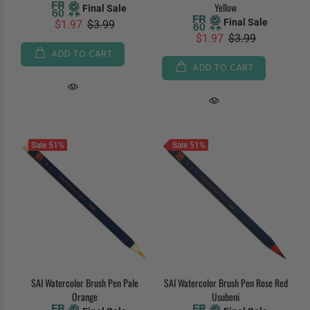
Yellow
Final Sale
Final Sale
$1.97
$3.99
$1.97
$3.99
ADD TO CART
ADD TO CART
Sale
51%
Sale
51%
SAI Watercolor Brush Pen Pale
SAI Watercolor Brush Pen Rose Red
Orange
Usubeni