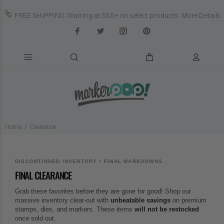
FREE SHIPPING Starting at $60+ on select products.
More Details
Home
Clearance
DISCONTINUED INVENTORY • FINAL MARKDOWNS
FINAL CLEARANCE
Grab these favorites before they are gone for good! Shop our
massive inventory clear-out with
unbeatable savings
on premium
stamps, dies, and markers. These items
will not be restocked
once sold out.