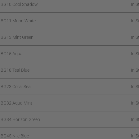
k BG10 Cool Shadow
In S
k BG11 Moon White
In S
 BG13 Mint Green
In S
k BG15 Aqua
In S
 BG18 Teal Blue
In S
 BG23 Coral Sea
In S
 BG32 Aqua Mint
In S
 BG34 Horizon Green
In S
 BG45 Nile Blue
In S