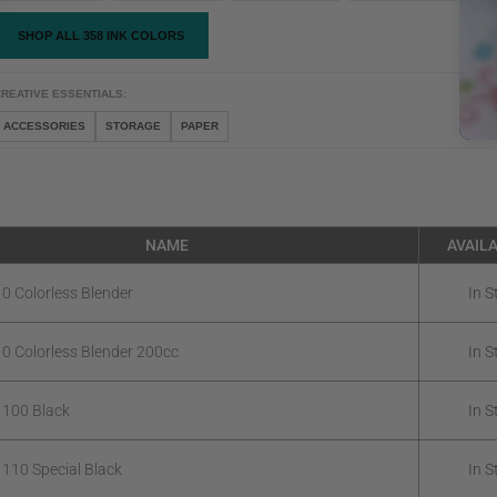
SHOP ALL 358 INK COLORS
REATIVE ESSENTIALS:
ACCESSORIES
STORAGE
PAPER
NAME
AVAILA
 0 Colorless Blender
In S
 0 Colorless Blender 200cc
In S
 100 Black
In S
 110 Special Black
In S