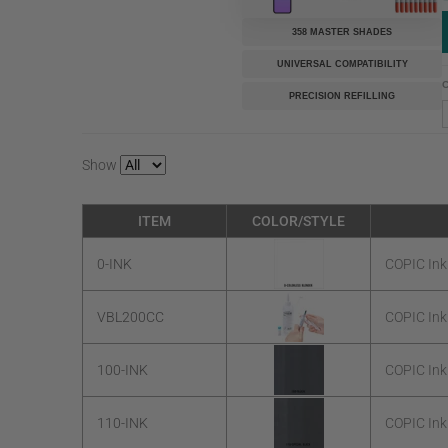
358 MASTER SHADES
UNIVERSAL COMPATIBILITY
C
PRECISION REFILLING
Show
ITEM
COLOR/STYLE
0-INK
COPIC Ink
VBL200CC
COPIC Ink
100-INK
COPIC Ink
110-INK
COPIC Ink