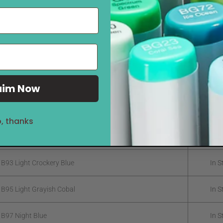
 B60 Pale Blue Gray
In S
 B63 Light Hydrangea
In S
 B66 Clematis
In S
 B69 Stratospheric Blue
In S
aim Now
B79 Iris
In S
, thanks
 B91 Pale Grayish Blue
In S
 B93 Light Crockery Blue
In S
 B95 Light Grayish Cobal
In S
 B97 Night Blue
In S