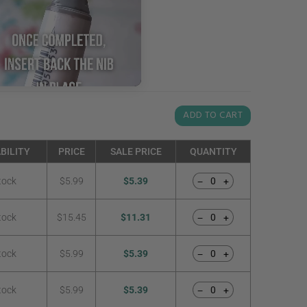
ADD TO CART
BILITY
PRICE
SALE PRICE
QUANTITY
tock
$5.99
$5.39
−
+
tock
$15.45
$11.31
−
+
tock
$5.99
$5.39
−
+
tock
$5.99
$5.39
−
+