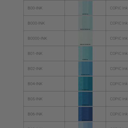
B00-INK
COPIC Ink
B000-INK
COPIC Ink
B0000-INK
COPIC Ink
B01-INK
COPIC Ink
B02-INK
COPIC Ink
B04-INK
COPIC Ink
B05-INK
COPIC Ink
B06-INK
COPIC Ink