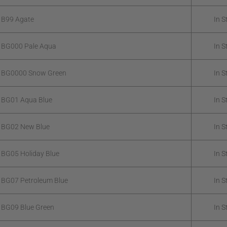
 B99 Agate
In S
 BG000 Pale Aqua
In S
k BG0000 Snow Green
In S
 BG01 Aqua Blue
In S
 BG02 New Blue
In S
 BG05 Holiday Blue
In S
 BG07 Petroleum Blue
In S
 BG09 Blue Green
In S