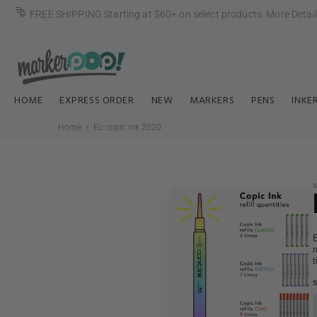
FREE SHIPPING Starting at $60+ on select products.
More Detai
HOME
EXPRESS ORDER
NEW
MARKERS
PENS
INKE
Home
Eo copic ink 2020
E
m
t