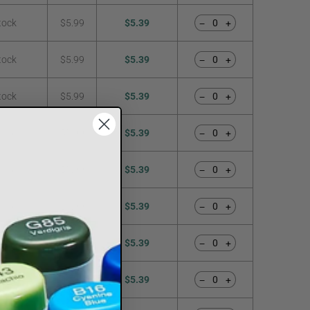
tock
$5.99
$5.39
−
+
tock
$5.99
$5.39
−
+
tock
$5.99
$5.39
−
+
tock
$5.99
$5.39
−
+
tock
$5.99
$5.39
−
+
tock
$5.99
$5.39
−
+
tock
$5.99
$5.39
−
+
tock
$5.99
$5.39
−
+