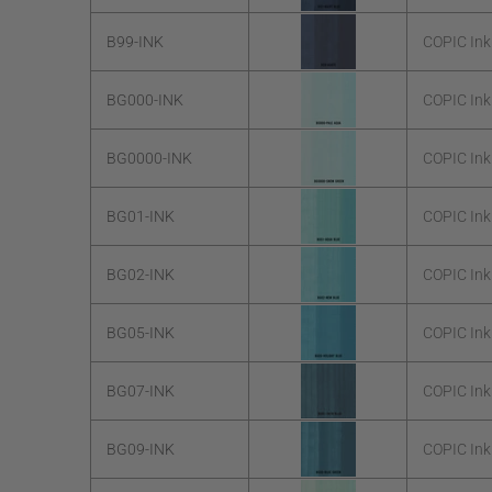
B99-INK
COPIC Ink
BG000-INK
COPIC Ink
BG0000-INK
COPIC In
BG01-INK
COPIC Ink
BG02-INK
COPIC Ink
BG05-INK
COPIC Ink
BG07-INK
COPIC Ink
BG09-INK
COPIC Ink