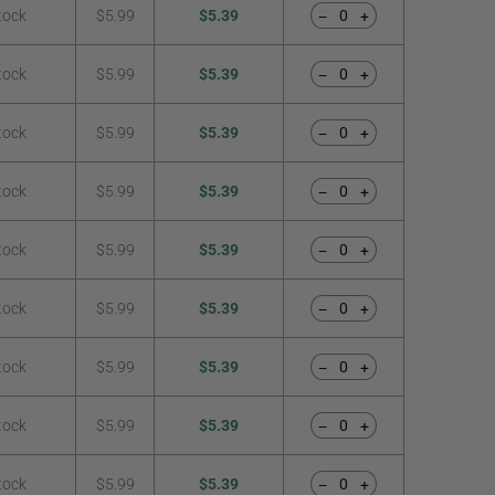
tock
$5.99
$5.39
−
+
tock
$5.99
$5.39
−
+
tock
$5.99
$5.39
−
+
tock
$5.99
$5.39
−
+
tock
$5.99
$5.39
−
+
tock
$5.99
$5.39
−
+
tock
$5.99
$5.39
−
+
tock
$5.99
$5.39
−
+
tock
$5.99
$5.39
−
+