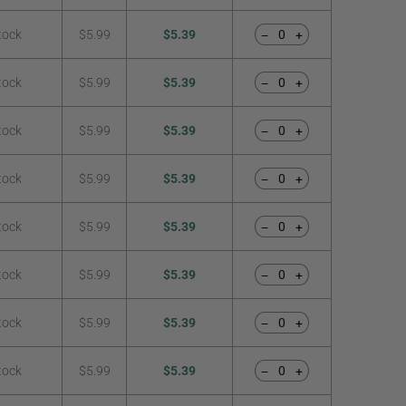
tock
$5.99
$5.39
−
+
tock
$5.99
$5.39
−
+
tock
$5.99
$5.39
−
+
tock
$5.99
$5.39
−
+
tock
$5.99
$5.39
−
+
tock
$5.99
$5.39
−
+
tock
$5.99
$5.39
−
+
tock
$5.99
$5.39
−
+