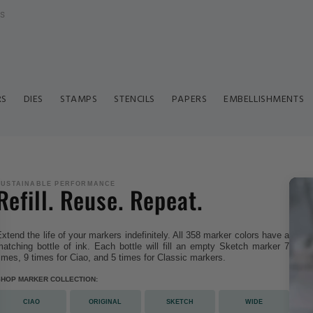
ls
RS
DIES
STAMPS
STENCILS
PAPERS
EMBELLISHMENTS
SUSTAINABLE PERFORMANCE
Refill. Reuse. Repeat.
xtend the life of your markers indefinitely. All 358 marker colors have a
atching bottle of ink. Each bottle will fill an empty Sketch marker 7
imes, 9 times for Ciao, and 5 times for Classic markers.
SHOP MARKER COLLECTION:
CIAO
ORIGINAL
SKETCH
WIDE