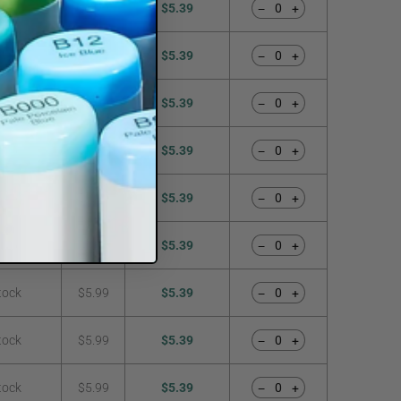
tock
$5.99
$5.39
−
+
tock
$5.99
$5.39
−
+
tock
$5.99
$5.39
−
+
tock
$5.99
$5.39
−
+
tock
$5.99
$5.39
−
+
tock
$5.99
$5.39
−
+
tock
$5.99
$5.39
−
+
tock
$5.99
$5.39
−
+
tock
$5.99
$5.39
−
+