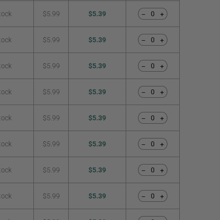
tock
$5.99
$5.39
−
+
tock
$5.99
$5.39
−
+
tock
$5.99
$5.39
−
+
tock
$5.99
$5.39
−
+
tock
$5.99
$5.39
−
+
tock
$5.99
$5.39
−
+
tock
$5.99
$5.39
−
+
tock
$5.99
$5.39
−
+