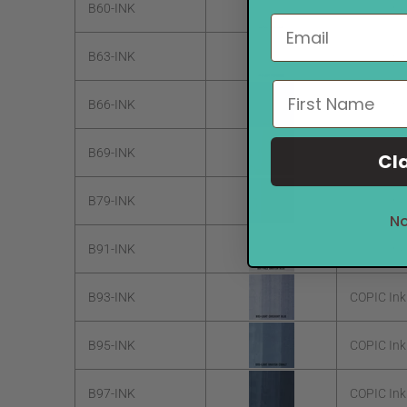
B60-INK
COPIC Ink
B63-INK
COPIC Ink
B66-INK
COPIC Ink
B69-INK
COPIC Ink
Cl
B79-INK
COPIC Ink 
No
B91-INK
COPIC Ink
B93-INK
COPIC Ink
B95-INK
COPIC Ink
B97-INK
COPIC Ink