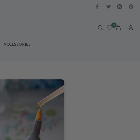
0
ACCESSORIES