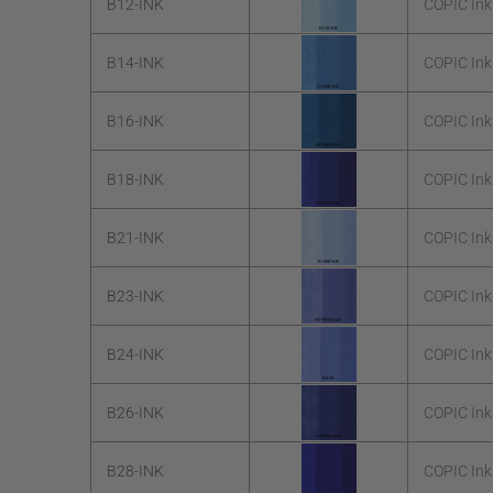
B12-INK
COPIC Ink
B14-INK
COPIC Ink
B16-INK
COPIC Ink
B18-INK
COPIC Ink
B21-INK
COPIC Ink
B23-INK
COPIC Ink
B24-INK
COPIC Ink
B26-INK
COPIC Ink
B28-INK
COPIC Ink