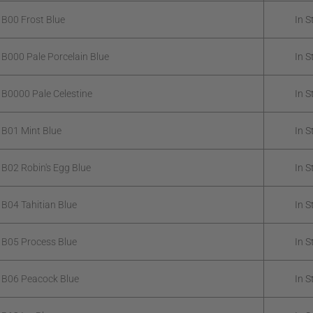
 B00 Frost Blue
In S
 B000 Pale Porcelain Blue
In S
 B0000 Pale Celestine
In S
 B01 Mint Blue
In S
 B02 Robin's Egg Blue
In S
 B04 Tahitian Blue
In S
 B05 Process Blue
In S
 B06 Peacock Blue
In S