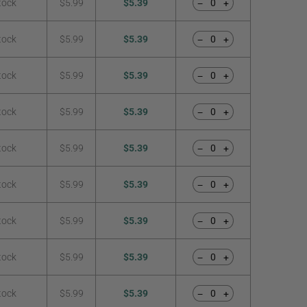
tock
$5.99
$5.39
−
+
tock
$5.99
$5.39
−
+
tock
$5.99
$5.39
−
+
tock
$5.99
$5.39
−
+
tock
$5.99
$5.39
−
+
tock
$5.99
$5.39
−
+
tock
$5.99
$5.39
−
+
tock
$5.99
$5.39
−
+
tock
$5.99
$5.39
−
+