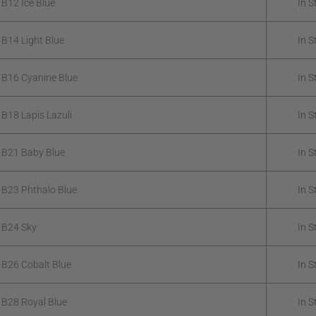
 B12 Ice Blue
In S
 B14 Light Blue
In S
 B16 Cyanine Blue
In S
 B18 Lapis Lazuli
In S
 B21 Baby Blue
In S
 B23 Phthalo Blue
In S
 B24 Sky
In S
 B26 Cobalt Blue
In S
 B28 Royal Blue
In S