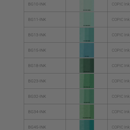
BG10-INK
COPIC In
BG11-INK
COPIC In
BG13-INK
COPIC Ink
BG15-INK
COPIC In
BG18-INK
COPIC Ink
BG23-INK
COPIC Ink
BG32-INK
COPIC Ink
BG34-INK
COPIC Ink
BG45-INK
COPIC Ink