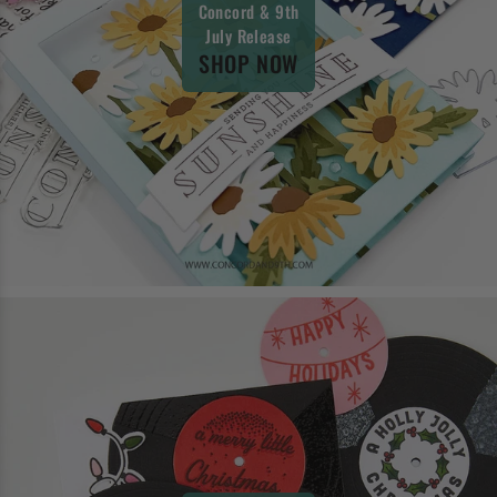
Concord & 9th
July Release
SHOP NOW