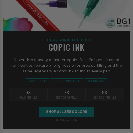
THE SUSTAINABLE CHOICE
COPIC INK
Never throw away a marker again. Our 12ml pen-shaped
refill bottles feature a long nozzle for precise filling and the
same legendary alcohol ink found in every pen.
12ML BOTTLE
PRECISION NOZZLE
358 COLORS
9X
7X
5X
CIAO REFILLS
SKETCH REFILLS
CLASSIC REFILLS
SHOP ALL 358 COLORS
$5.39 per bottle