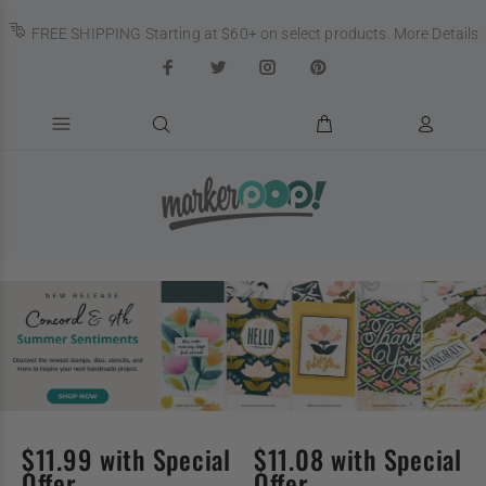
FREE SHIPPING Starting at $60+ on select products.
More Details
$11.99 with Special
$11.08 with Special
Offer
Offer