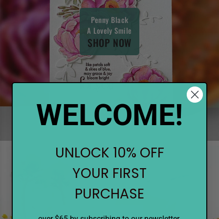
Penny Black
A Lovely Smile
SHOP NOW
WELCOME!
UNLOCK 10% OFF
YOUR FIRST
PURCHASE
over $65 by subscribing to our newsletter.