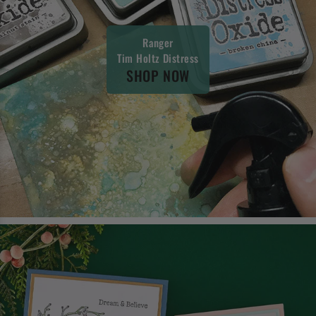
Ranger
Tim Holtz Distress
SHOP NOW