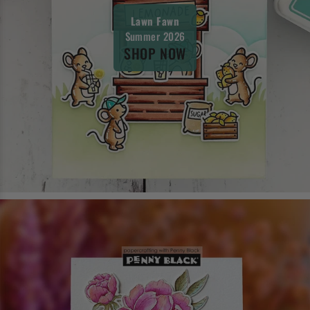
Lawn Fawn
Summer 2026
SHOP NOW