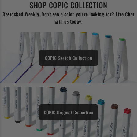
SHOP COPIC COLLECTION
Restocked Weekly. Don't see a color you're looking for? Live Chat
with us today!
COPIC Sketch Collection
COPIC Original Collection