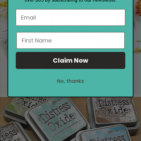
Pinkfresh Studio
Quiet Moments
SHOP NOW
Claim Now
No, thanks