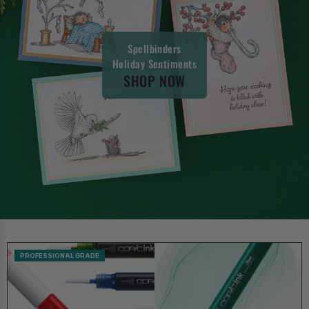
Spellbinders
Holiday Sentiments
SHOP NOW
PROFESSIONAL GRADE