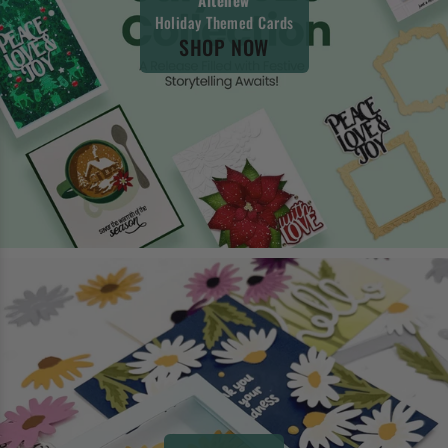
Holiday Themed Cards
SHOP NOW