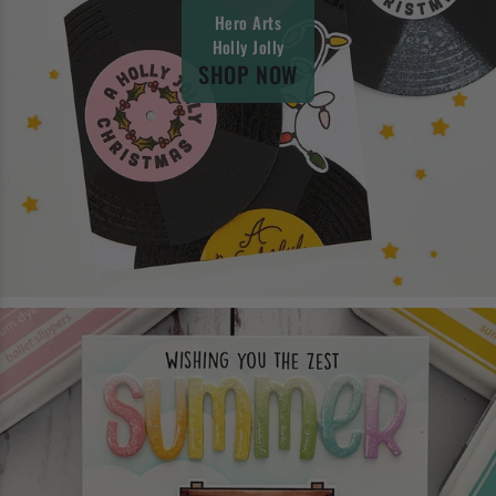
Hero Arts
Holly Jolly
SHOP NOW