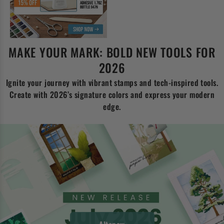
MAKE YOUR MARK: BOLD NEW TOOLS FOR
2026
Ignite your journey with vibrant stamps and tech-inspired tools.
Create with 2026’s signature colors and express your modern
edge.
Altenew