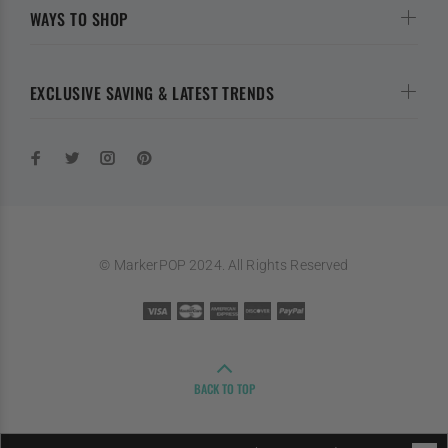
WAYS TO SHOP
EXCLUSIVE SAVING & LATEST TRENDS
© MarkerPOP 2024. All Rights Reserved
BACK TO TOP