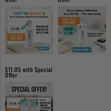
$11.05 with Special
Offer