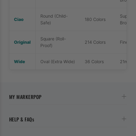
Round (Child-
Super B
Ciao
180 Colors
Safe)
Broad
Square (Roll-
Original
214 Colors
Fine / 
Proof)
Wide
Oval (Extra Wide)
36 Colors
21mm Ex
MY MARKERPOP
HELP & FAQs