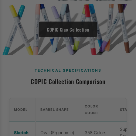
COPIC Ciao Collection
TECHNICAL SPECIFICATIONS
COPIC Collection Comparison
COLOR
MODEL
BARREL SHAPE
STANDA
COUNT
Super B
Sketch
Oval (Ergonomic)
358 Colors
Broad