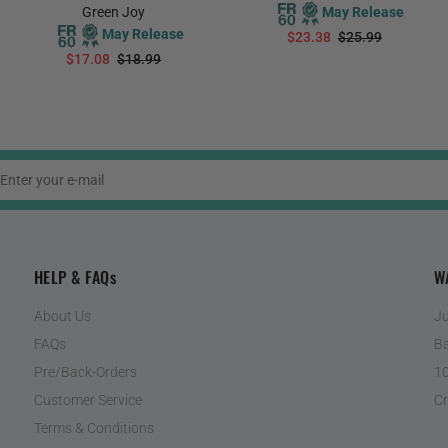
Green Joy
May Release
May Release
$23.38
$25.99
$17.08
$18.99
PREORDER
PREORDER
HELP & FAQs
W
About Us
Ju
FAQs
Ba
Pre/Back-Orders
10
Customer Service
Cr
Terms & Conditions