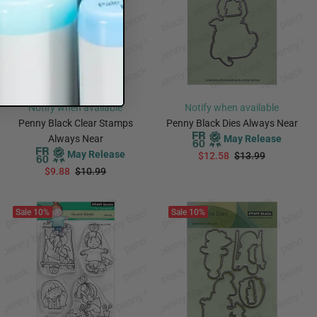
Notify when available
Notify when available
Penny Black Clear Stamps
Penny Black Dies Always Near
Always Near
May Release
May Release
$12.58
$13.99
$9.88
$10.99
PREORDER
PREORDER
Sale
10%
Sale
10%