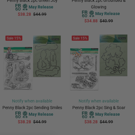
Penny Black 2pc Green Joy
Penny Black 2pc Grounded &
May Release
Glowing
May Release
$38.28
$44.99
$34.88
$40.99
PREORDER
PREORDER
Sale
15%
Sale
15%
Notify when available
Notify when available
Penny Black 2pc Sending Smiles
Penny Black 2pc Sing & Soar
May Release
May Release
$38.28
$44.99
$38.28
$44.99
PREORDER
PREORDER