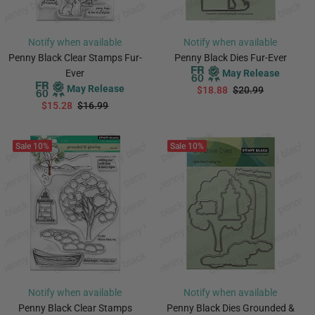
Notify when available
Notify when available
Penny Black Clear Stamps Fur-
Penny Black Dies Fur-Ever
Ever
May Release
May Release
$18.88
$20.99
$15.28
$16.99
PREORDER
PREORDER
Sale
10%
Sale
10%
Notify when available
Notify when available
Penny Black Clear Stamps
Penny Black Dies Grounded &