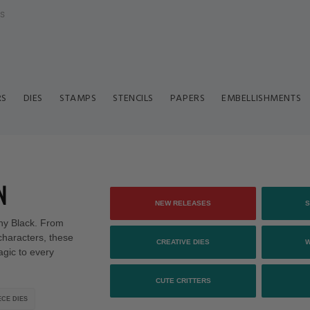
ls
RS
DIES
STAMPS
STENCILS
PAPERS
EMBELLISHMENTS
N
NEW RELEASES
S
enny Black. From
characters, these
CREATIVE DIES
agic to every
CUTE CRITTERS
CE DIES