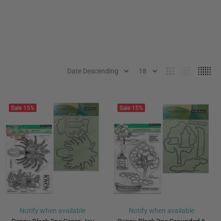
Sale
15%
Sale
15%
Notify when available
Notify when available