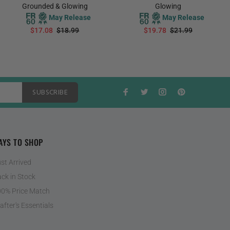
Grounded & Glowing
Glowing
May Release
May Release
$17.08
$18.99
$19.78
$21.99
PREORDER
PREORDER
SUBSCRIBE
AYS TO SHOP
st Arrived
ck in Stock
0% Price Match
after's Essentials