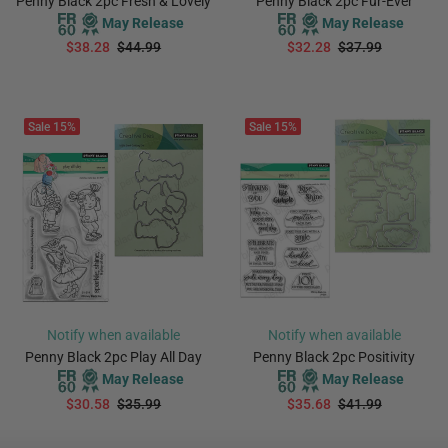
Penny Black 2pc Fresh & Lovely
Penny Black 2pc Fur-Ever
May Release
May Release
$38.28
$44.99
$32.28
$37.99
PREORDER
PREORDER
Sale
15%
Sale
15%
Notify when available
Notify when available
Penny Black 2pc Play All Day
Penny Black 2pc Positivity
May Release
May Release
$30.58
$35.99
$35.68
$41.99
PREORDER
PREORDER