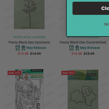
Cl
No
Notify when available
Notify when available
Penny Black Dies Optimistic
Penny Black Dies Outstretched
May Release
May Release
$13.48
$14.99
$14.38
$15.99
PREORDER
PREORDER
Sale
10%
Sale
10%