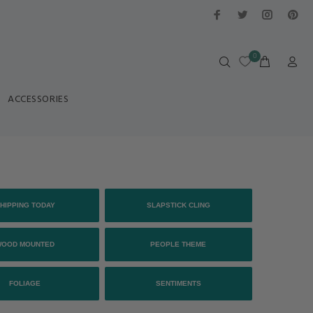
0
ACCESSORIES
HIPPING TODAY
SLAPSTICK CLING
WOOD MOUNTED
PEOPLE THEME
FOLIAGE
SENTIMENTS