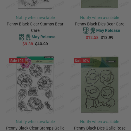
Notify when available
Notify when available
Penny Black Clear Stamps Bear
Penny Black Dies Bear Care
Care
May Release
May Release
$12.58
$13.99
$9.88
$10.99
PREORDER
PREORDER
Sale
10%
Sale
10%
Notify when available
Notify when available
Penny Black Clear Stamps Gallic
Penny Black Dies Gallic Rose