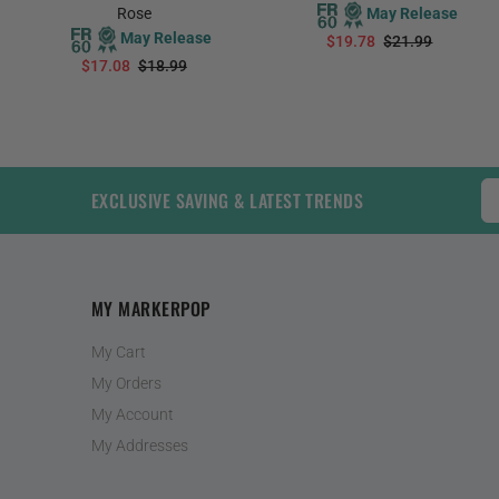
Rose
May Release
May Release
$19.78
$21.99
$17.08
$18.99
PREORDER
PREORDER
EXCLUSIVE SAVING & LATEST TRENDS
MY MARKERPOP
My Cart
My Orders
My Account
My Addresses