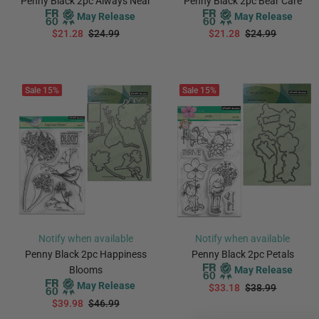
Penny Black 2pc Always Near
Penny Black 2pc Bear Care
May Release
May Release
$21.28
$24.99
$21.28
$24.99
PREORDER
PREORDER
Sale
15%
Sale
15%
Notify when available
Notify when available
Penny Black 2pc Happiness
Penny Black 2pc Petals
Blooms
May Release
May Release
$33.18
$38.99
$39.98
$46.99
PREORDER