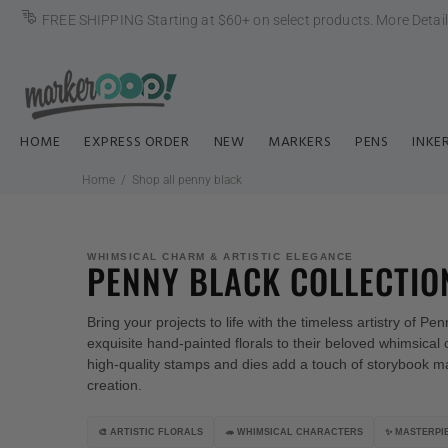
FREE SHIPPING Starting at $60+ on select products.
More Detai
HOME
EXPRESS ORDER
NEW
MARKERS
PENS
INKE
Home
Shop all penny black
WHIMSICAL CHARM & ARTISTIC ELEGANCE
PENNY BLACK COLLECTIO
Bring your projects to life with the timeless artistry of P
exquisite hand-painted florals
to their beloved whimsical 
high-quality stamps and dies add a touch of storybook m
creation.
🎨 ARTISTIC FLORALS
🦔 WHIMSICAL CHARACTERS
✨ MASTERPIE