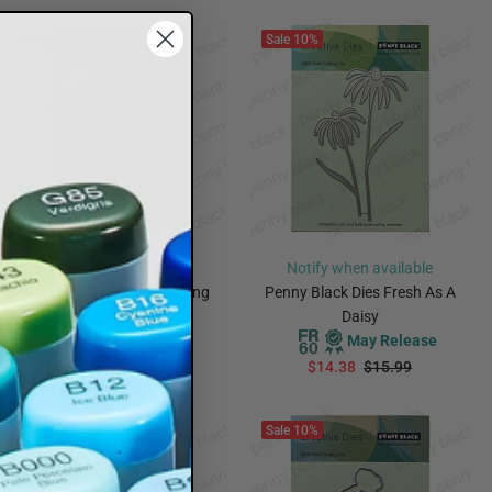
Sale
10%
Sale
10%
Notify when available
Notify when available
Penny Black Dies Flowering
Penny Black Dies Fresh As A
May Release
Daisy
May Release
$23.38
$25.99
$14.38
$15.99
PREORDER
PREORDER
Sale
10%
Sale
10%