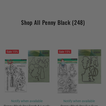
Shop All Penny Black
(248)
Sale
15%
Sale
15%
Notify when available
Notify when available