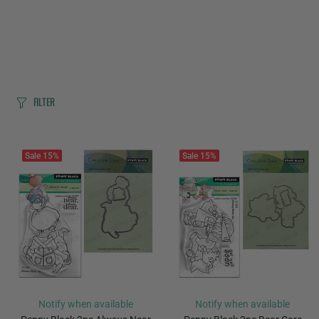
FILTER
Sale
15%
Sale
15%
Notify when available
Notify when available