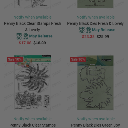
Notify when available
Notify when available
Penny Black Clear Stamps Fresh
Penny Black Dies Fresh & Lovely
& Lovely
May Release
May Release
$23.38
$25.99
$17.08
$18.99
PREORDER
PREORDER
Sale
10%
Sale
10%
Notify when available
Notify when available
Penny Black Clear Stamps
Penny Black Dies Green Joy