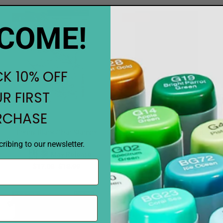
Sale
10%
Sale
10%
COME!
K 10% OFF
R FIRST
RCHASE
Notify when available
Notify when available
Penny Black Clear Stamps
Penny Black Dies Ascent
Bright Moments
May Release
ribing to our newsletter.
May Release
$17.08
$18.99
$17.08
$18.99
PREORDER
PREORDER
Sale
10%
Sale
10%