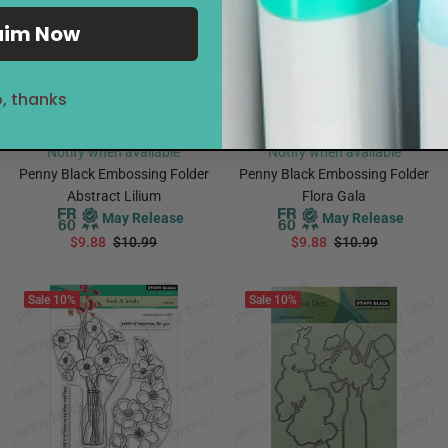
aim Now
, thanks
Notify when available
Notify when available
Penny Black Embossing Folder
Penny Black Embossing Folder
Abstract Lilium
Flora Gala
May Release
May Release
$9.88
$10.99
$9.88
$10.99
PREORDER
PREORDER
Sale
10%
Sale
10%