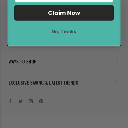
Claim Now
MY MARKERPOP
No, thanks
HELP & FAQs
WAYS TO SHOP
EXCLUSIVE SAVING & LATEST TRENDS