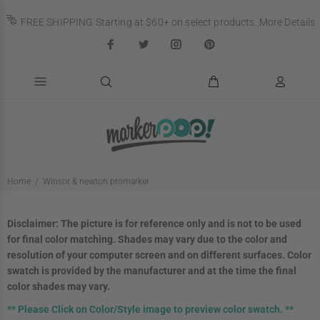
FREE SHIPPING Starting at $60+ on select products.
More Details
Home
Winsor & newton promarker
Disclaimer:
The picture
is for reference only and is not to be used
for final color matching. Shades may vary due to the color and
resolution of your computer screen and on different surfaces. Color
swatch is provided by the manufacturer and at the time the final
color shades may vary.
**
Please Click on Color/Style image to preview color swatch. **