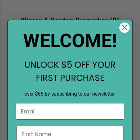
Winsor & Newton Promarker
(0)
WELCOME!
FILTER
UNLOCK $5 OFF YOUR
FIRST PURCHASE
over $65 by subscribing to our newsletter.
EMPTY
There are no products matching the selection.