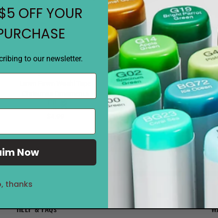
$5 OFF YOUR
 PURCHASE
ribing to our newsletter.
Notify when available
Notify when available
Lawn Fawn Washi Tape
Lawn Fawn Washi Tape Winter
Christmas Ornaments
Village
$4.99
$4.99
aim Now
, thanks
HELP & FAQs
W