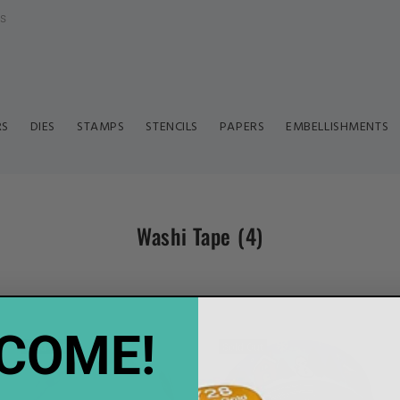
ls
RS
DIES
STAMPS
STENCILS
PAPERS
EMBELLISHMENTS
Washi Tape
(4)
COME!
Sold Out
Sold Out