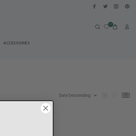
0
ACCESSORIES