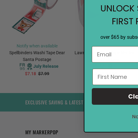
UNLOCK 
FIRST
over $65 by subsc
Notify when available
Notify when available
Spellbinders Washi Tape Dear
Lawn Fawn Washi Tape Vertical
Santa Postage
Pastel Rainbow
July Release
$7.18
$7.99
$4.48
$4.99
PREORDER
PREORDER
Cl
EXCLUSIVE SAVING & LATEST TRENDS
No
MY MARKERPOP