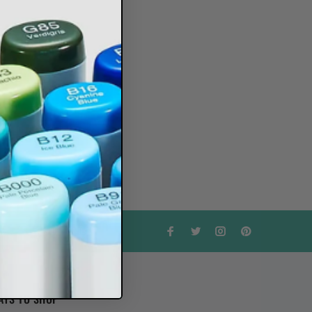
SUBSCRIBE
AYS TO SHOP