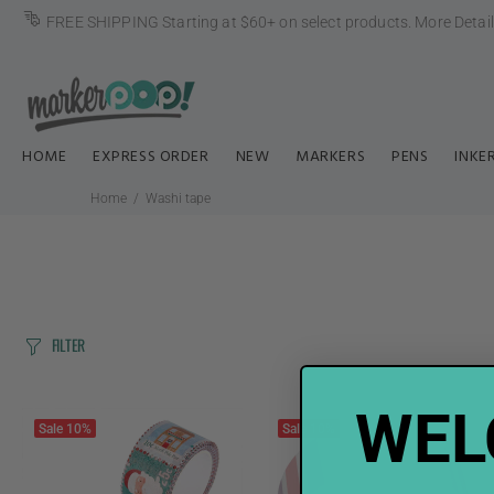
FREE SHIPPING Starting at $60+ on select products.
More Detai
HOME
EXPRESS ORDER
NEW
MARKERS
PENS
INKE
Home
Washi tape
FILTER
WEL
Sale
10%
Sale
10%