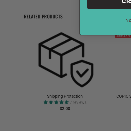
Cl
RELATED PRODUCTS
No
Sale
27%
elnut
Shipping Protection
COPIC S
7 reviews
$2.00
ADD TO CART