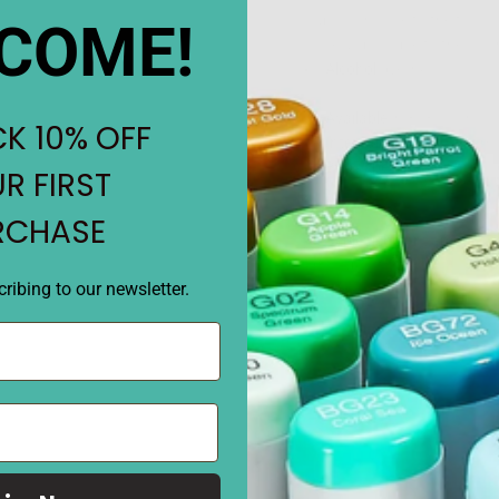
Cap color close to the fill c
COME!
close as possible to the colo
Alcohol
dye ink
Available
in 358 colors
K 10% OFF
Internal capacity
is 12 ml
Body specifications:
Leng
R FIRST
20g
RCHASE
Replenishment amount:
S
time (about 9 times), Classic
ribing to our newsletter.
per time (about 3.5 times)
REVIEWS