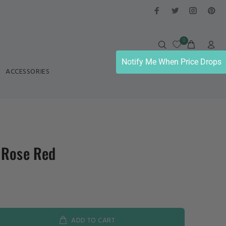
0
Notify Me When Price Drops
ACCESSORIES
 Rose Red
ADD TO CART