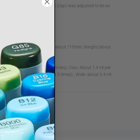
olor. The color of the color mark (cap) was adjusted to be as
r that was actually painted.
th/about 140mm, Diameter/about ?15mm, Weight/about
ketch: About 1.8ml (about 7 times), Ciao: About 1.4 ml per
: About 2.5 ml per time (about 5 times) , Wide: about 3.4 ml