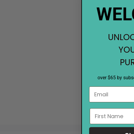
WEL
UNLOC
YOU
PU
over $65 by subsc