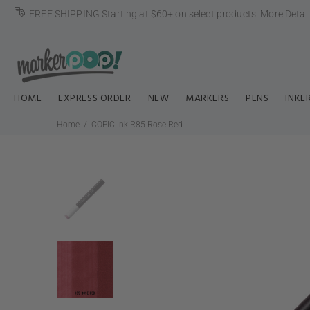
FREE SHIPPING Starting at $60+ on select products.
More Detai
HOME
EXPRESS ORDER
NEW
MARKERS
PENS
INKE
Home
COPIC Ink R85 Rose Red