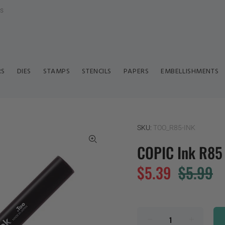
ls
RS
DIES
STAMPS
STENCILS
PAPERS
EMBELLISHMENTS
SKU:
TOO_R85-INK
COPIC Ink R85
$5.39
$5.99