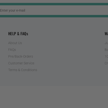
HELP & FAQs
W
About Us
Ju
FAQs
Ba
Pre/Back-Orders
10
Customer Service
Cr
Terms & Conditions