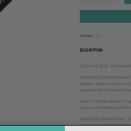
Vendor:
.Too
DESCRIPTION
COPIC Ink 2020 - R85 Rose 
Replenishing ink that can be
makes it easy to put in a Cop
create works that directly use
Easy to see ink volume. A hig
improve the visibility of the
Speedy ink replenishment. T
adopted a nozzle that is lon