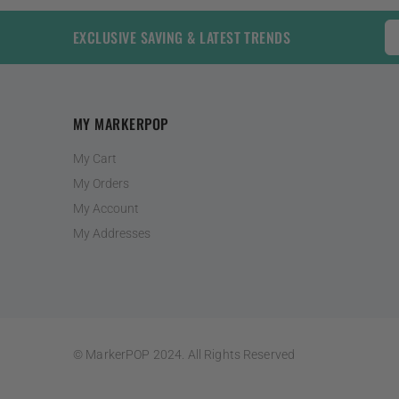
EXCLUSIVE SAVING & LATEST TRENDS
MY MARKERPOP
My Cart
My Orders
My Account
My Addresses
© MarkerPOP 2024. All Rights Reserved