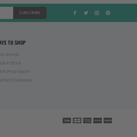
SUBSCRIBE
AYS TO SHOP
st Arrived
ck in Stock
0% Price Match
after's Essentials