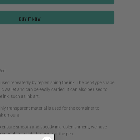
BUY IT NOW
Red
 used repeatedly by replenishing the ink. The pen-type shape
ic wallet and can be easily carried. It can also be used to
 ink, such as ink art.
hly transparent material is used for the container to
 ink amount.
o ensure smooth and speedy ink replenishment, we have
g enough to reach the inside of the pen.