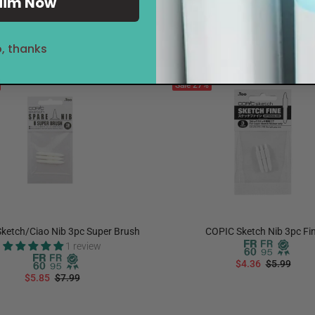
aim Now
, thanks
Sale
27%
ketch/Ciao Nib 3pc Super Brush
COPIC Sketch Nib 3pc Fi
1 review
$4.36
$5.99
$5.85
$7.99
ADD TO CART
ADD TO CART