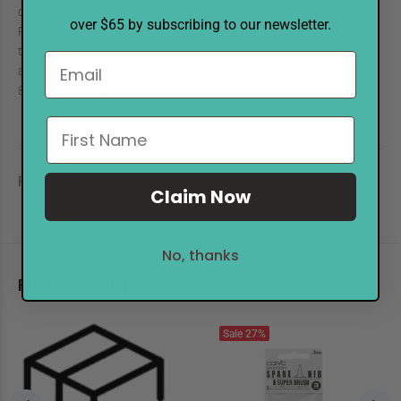
designed to be used with 358 colors. Charts are printed on COPIC
over $65 by subscribing to our newsletter.
Premium Bond paper and come with instructions on how to use
the color swatches. This product is an ideal color guide tool for
artists and crafters to use on their projects. Cards measure 4.3" x
8.1" (110mm x 205mm) and come in a plastic card case.
REVIEWS
Claim Now
No, thanks
RELATED PRODUCTS
Sale
27%