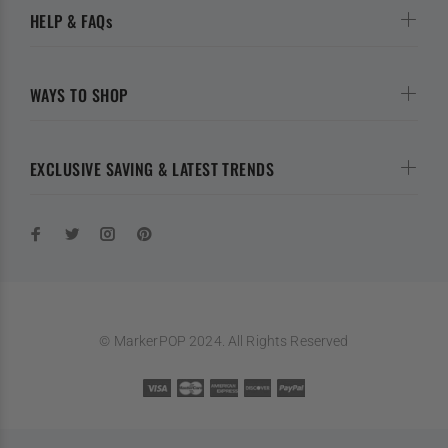
HELP & FAQs
WAYS TO SHOP
EXCLUSIVE SAVING & LATEST TRENDS
© MarkerPOP 2024. All Rights Reserved