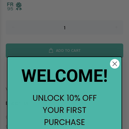
ADD TO CART
WELCOME!
Vendor:
.Too
UNLOCK 10% OFF
DESCRIPTION
YOUR FIRST
COPIC Color Swatch Cards
PURCHASE
COPIC Color Swatch Cards consists of 14 sheets of blank charts