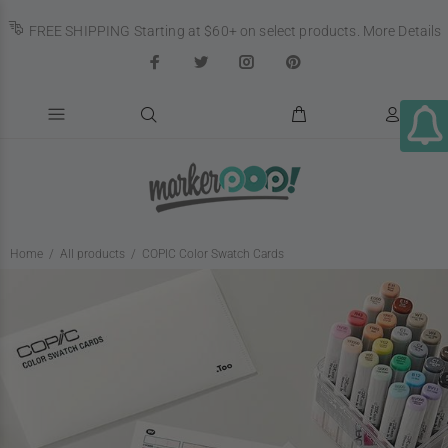
FREE SHIPPING Starting at $60+ on select products.
More Details
Home
All products
COPIC Color Swatch Cards