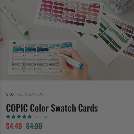
SKU:
TOO_CSCARDS
COPIC Color Swatch Cards
1 review
$4.49
$4.99