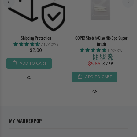
Shipping Protection
COPIC Sketch/Ciao Nib 3pc Super
Brush
7 reviews
$2.00
1 review
ADD TO CART
$5.85
$7.99
ADD TO CART
MY MARKERPOP