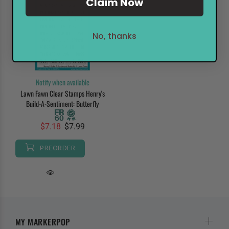
Claim Now
No, thanks
Notify when available
Lawn Fawn Clear Stamps Henry's
Build-A-Sentiment: Butterfly
$7.18
$7.99
PREORDER
MY MARKERPOP