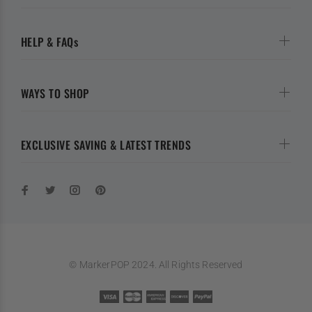
HELP & FAQs
WAYS TO SHOP
EXCLUSIVE SAVING & LATEST TRENDS
© MarkerPOP 2024. All Rights Reserved