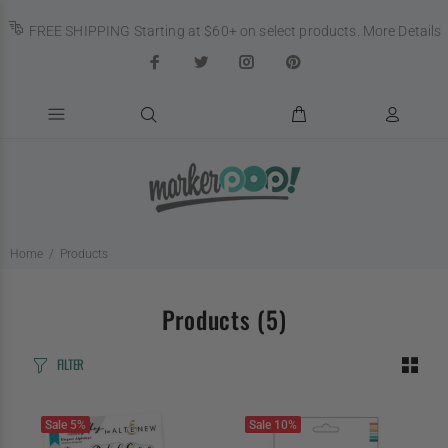
FREE SHIPPING Starting at $60+ on select products.
More Details
Home
Products
Products
(5)
FILTER
Sale
5%
Sale
10%