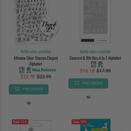
Notify when available
Notify when available
Altenew Clear Stamps Elegant
Concord & 9th Dies A to Z Alphabet
Alphabet
May Release
$16.18
$17.99
$22.78
$23.99
PREORDER
PREORDER
Sale
10%
Sale
10%