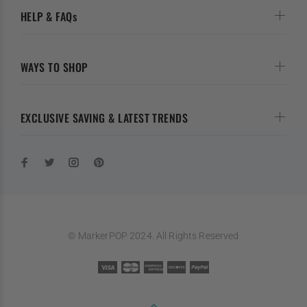
HELP & FAQs
WAYS TO SHOP
EXCLUSIVE SAVING & LATEST TRENDS
© MarkerPOP 2024. All Rights Reserved