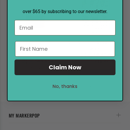
over $65 by subscribing to our newsletter.
Notify when available
Sunny Studio Clear Stamps Reindeer
Games
Nuvo Embossing Powder Medici
Crimson
Final Sale
Final Sale
$6.37
$15.99
Claim Now
$1.97
$4.99
ADD TO CART
No, thanks
MY MARKERPOP