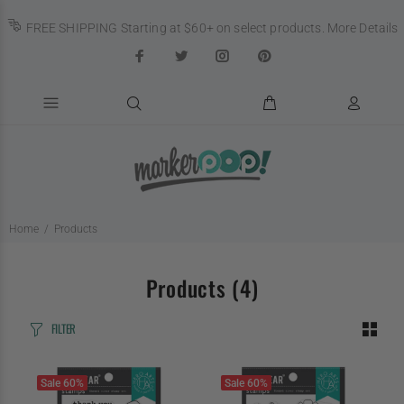
FREE SHIPPING Starting at $60+ on select products.
More Details
Home
Products
Products
(4)
FILTER
Sale
60%
Sale
60%