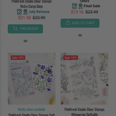
Sakura
Pinkfresh Studio Clear Stamps
Retro Camp Days
Final Sale
July Release
$13.16
$23.99
$21.58
$23.99
ADD TO CART
PREORDER
Sale
10%
Sale
10%
Notify when available
Pinkfresh Studio Clear Stamps
Whispering Daffodils
Pinkfresh Studio Clear Stamps Soft