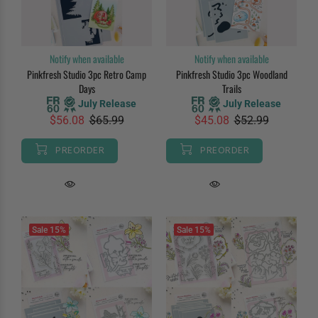
Notify when available
Notify when available
Pinkfresh Studio 3pc Retro Camp
Pinkfresh Studio 3pc Woodland
Days
Trails
July Release
July Release
$56.08
$65.99
$45.08
$52.99
PREORDER
PREORDER
Sale
15%
Sale
15%