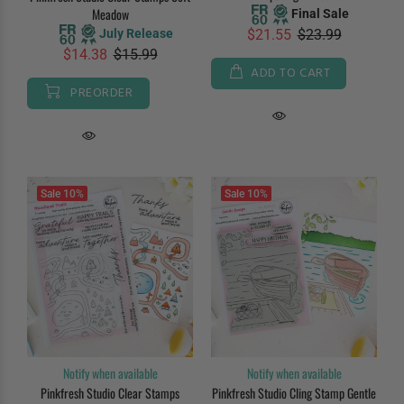
Meadow
Final Sale
July Release
$21.55
$23.99
$14.38
$15.99
ADD TO CART
PREORDER
Sale
10%
Sale
10%
Notify when available
Notify when available
Pinkfresh Studio Clear Stamps
Pinkfresh Studio Cling Stamp Gentle