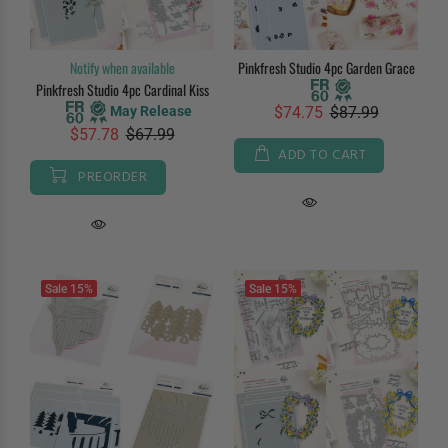
Notify when available
Pinkfresh Studio 4pc Garden Grace
Pinkfresh Studio 4pc Cardinal Kiss
May Release
$74.75
$87.99
$57.78
$67.99
ADD TO CART
PREORDER
Sale
15%
Sale
15%