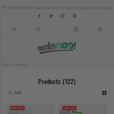
FREE SHIPPING Starting at $60+ on select products.
More Details
Home
Products
Products
(122)
FILTER
Sale
15%
Sale
15%