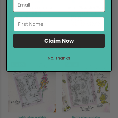
Notify when available
Notify when available
Pinkfresh Studio Clear Stamps
Pinkfresh Studio Clear Stamps
Bloom & Buds
Blossom Medallion
May Release
May Release
$14.38
$15.99
$21.58
$23.99
PREORDER
PREORDER
Claim Now
No, thanks
Sale
10%
Sale
10%
Notify when available
Notify when available