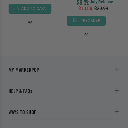
July Release
ADD TO CART
$18.88
$20.99
PREORDER
MY MARKERPOP
HELP & FAQs
WAYS TO SHOP