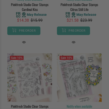
Pinkfresh Studio Clear Stamps
Pinkfresh Studio Clear Stamps
Cardinal Kiss
Citrus Still Life
May Release
May Release
$14.38
$15.99
$21.58
$23.99
PREORDER
PREORDER
Sale
10%
Sale
10%
Pinkfresh Studio Clear Stamps
Notify when available