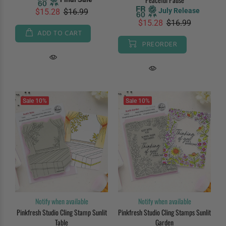
July Release
$15.28
$16.99
$15.28
$16.99
ADD TO CART
PREORDER
Sale
10%
Sale
10%
Notify when available
Notify when available
Pinkfresh Studio Cling Stamp Sunlit
Pinkfresh Studio Cling Stamps Sunlit
Table
Garden