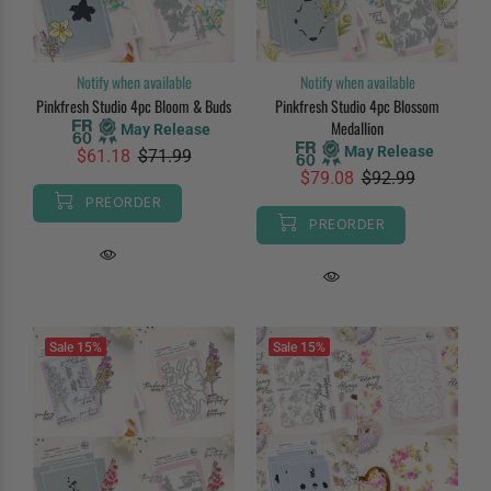
Notify when available
Notify when available
Pinkfresh Studio 4pc Bloom & Buds
Pinkfresh Studio 4pc Blossom
Medallion
May Release
May Release
$61.18
$71.99
$79.08
$92.99
PREORDER
PREORDER
Sale
15%
Sale
15%