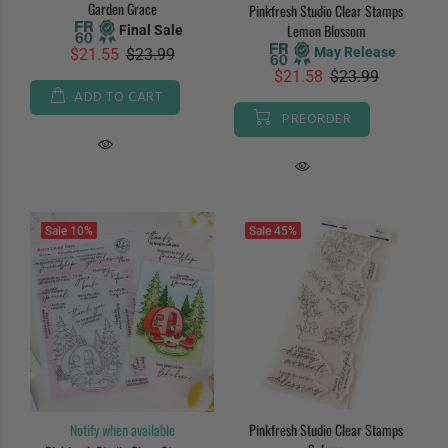
Garden Grace
Pinkfresh Studio Clear Stamps
Lemon Blossom
Final Sale
May Release
$21.55
$23.99
$21.58
$23.99
ADD TO CART
PREORDER
Sale
10%
Sale
45%
Notify when available
Pinkfresh Studio Clear Stamps