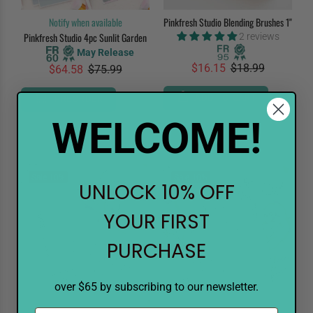
Notify when available
Pinkfresh Studio Blending Brushes 1"
Pinkfresh Studio 4pc Sunlit Garden
2 reviews
May Release
$16.15
$18.99
$64.58
$75.99
ADD TO CART
PREORDER
WELCOME!
Sale
10%
Sale
10%
UNLOCK 10% OFF
YOUR FIRST
PURCHASE
over $65 by subscribing to our newsletter.