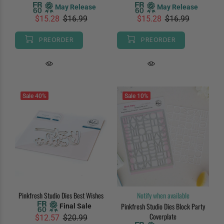
May Release
May Release
$15.28
$16.99
$15.28
$16.99
PREORDER
PREORDER
Sale
40%
Sale
10%
Pinkfresh Studio Dies Best Wishes
Notify when available
Pinkfresh Studio Dies Block Party
Final Sale
Coverplate
$12.57
$20.99