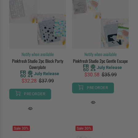
Notify when available
Notify when available
Pinkfresh Studio 2pc Block Party
Pinkfresh Studio 2pc Gentle Escape
Coverplate
July Release
July Release
$30.58
$35.99
$32.28
$37.99
PREORDER
PREORDER
Sale
30%
Sale
30%