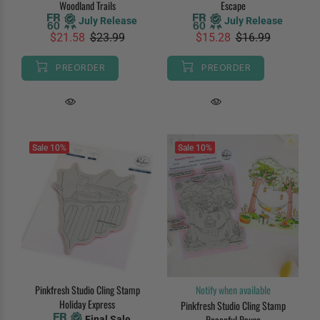
Woodland Trails
Escape
July Release
July Release
$21.58
$23.99
$15.28
$16.99
PREORDER
PREORDER
Sale
10%
Sale
10%
Pinkfresh Studio Cling Stamp
Notify when available
Holiday Express
Pinkfresh Studio Cling Stamp
Peaceful Pause
Final Sale