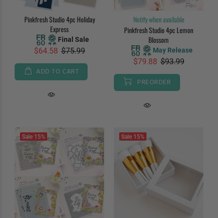
Pinkfresh Studio 4pc Holiday
Notify when available
Express
Pinkfresh Studio 4pc Lemon
Blossom
Final Sale
May Release
$64.58
$75.99
$79.88
$93.99
ADD TO CART
PREORDER
Sale
15%
Sale
15%