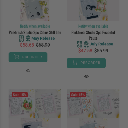
Notify when available
Notify when available
Pinkfresh Studio 3pc Citrus Still Life
Pinkfresh Studio 3pc Peaceful
Pause
May Release
July Release
$58.68
$68.99
$47.58
$55.99
PREORDER
PREORDER
Sale
15%
Sale
15%