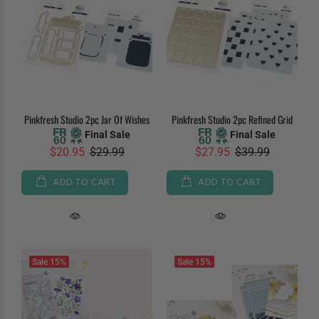
Pinkfresh Studio 2pc Jar Of Wishes
Pinkfresh Studio 2pc Refined Grid
Final Sale
Final Sale
$20.95
$29.99
$27.95
$39.99
ADD TO CART
ADD TO CART
Sale
15%
Sale
15%