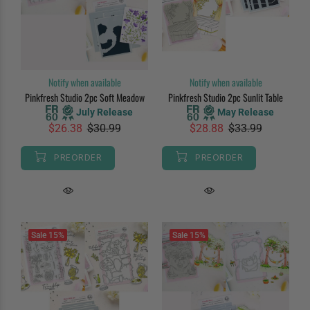
Notify when available
Notify when available
Pinkfresh Studio 2pc Soft Meadow
Pinkfresh Studio 2pc Sunlit Table
July Release
May Release
$26.38
$30.99
$28.88
$33.99
PREORDER
PREORDER
Sale
15%
Sale
15%