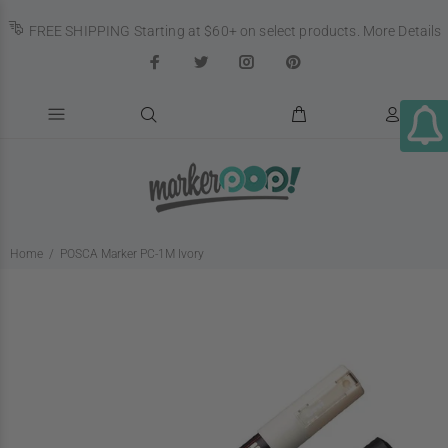
FREE SHIPPING Starting at $60+ on select products.
More Details
Home
POSCA Marker PC-1M Ivory