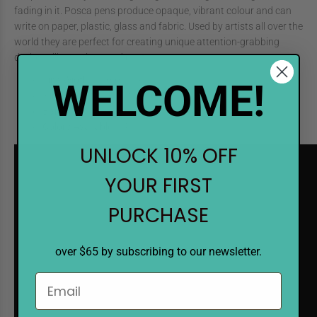
fading in it. Posca pens produce opaque, vibrant colour and can
write on paper, plastic, glass and fabric. Used by artists all over the
world they are perfect for creating unique attention-grabbing
designs, illustrations and posters.
Line Width
: 0.7mm Fine
WELCOME!
Nib
: Polyester/Bullet Shaped
Barrel
: Plastic (PP)
Colors Available
: 14
UNLOCK 10% OFF
YOUR FIRST
PURCHASE
over $65 by subscribing to our newsletter.