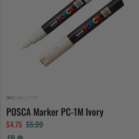
SKU:
UNI_67793
POSCA Marker PC-1M Ivory
$4.75
$5.99