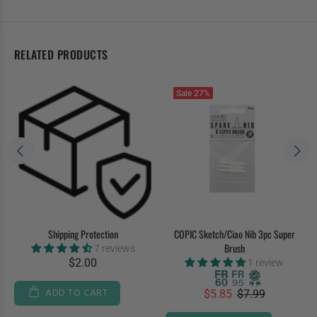
RELATED PRODUCTS
Sale
27%
Shipping Protection
COPIC Sketch/Ciao Nib 3pc Super
Brush
7 reviews
$2.00
1 review
ADD TO CART
$5.85
$7.99