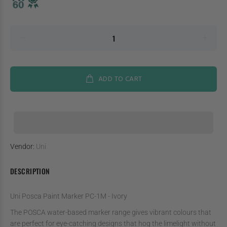
ADD TO CART
Vendor:
Uni
DESCRIPTION
Uni Posca Paint Marker PC-1M - Ivory
The POSCA water-based marker range gives vibrant colours that
are perfect for eye-catching designs that hog the limelight without