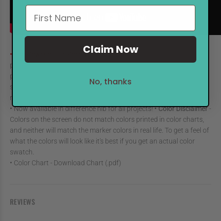
Claim Now
• The Power of Uni Posca Technology
• Ink will not seep through
paper • Writes on metal, glass and plastic, even though the
pigment ink is water based • Writes on both light and dark
No, thanks
surfaces thanks to Opaque ink • Also available in a 6-colour glitter
range • Can overwrite other colours - ideal for correcting mistakes
• Now available in difference nib for all projects! •
Color Disclaimer
-
Colors on the screen do not match colors printed in color charts,
and neither will match the marker colors in real life. To get a feel of
what the colors will look like it's best if you get an actual color
swatch.
• Color Chart
- Download Chart (.pdf)
REVIEWS