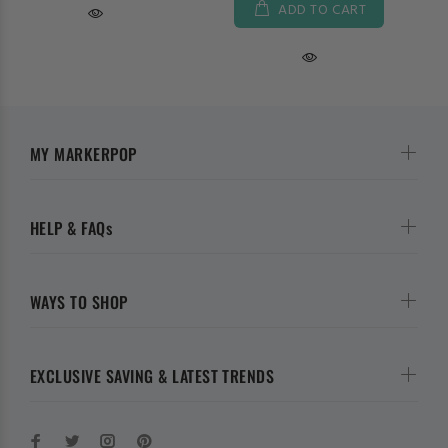
ADD TO CART
MY MARKERPOP
HELP & FAQs
WAYS TO SHOP
EXCLUSIVE SAVING & LATEST TRENDS