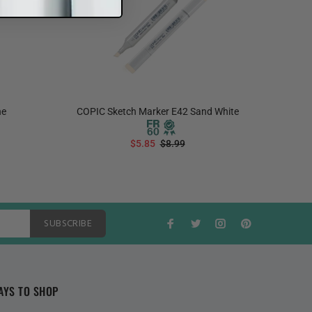
ne
COPIC Sketch Marker E42 Sand White
COPIC S
$5.85
$8.99
ADD TO CART
SUBSCRIBE
AYS TO SHOP