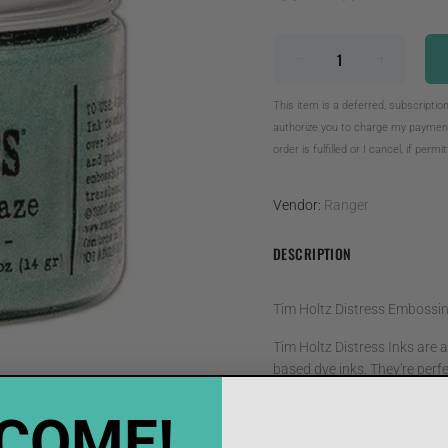
This item is a deferred, subscriptio
authorize you to charge my payment 
order is fulfilled or I cancel, if permi
Vendor:
Ranger
DESCRIPTION
Tim Holtz Distress Embossi
Tim Holtz Distress Inks are a 
based dye inks. They're perfe
creating in their altered bo
selected the colors and help
COME!
on paper, photos and decorati