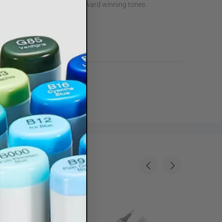
 layering with the original, award winning tones.
r
owders
Sale
35%
Sale
35