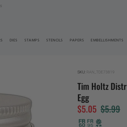
ls
RS
DIES
STAMPS
STENCILS
PAPERS
EMBELLISHMENTS
SKU:
RAN_TDE73819
Tim Holtz Dist
Egg
$5.05
$5.99