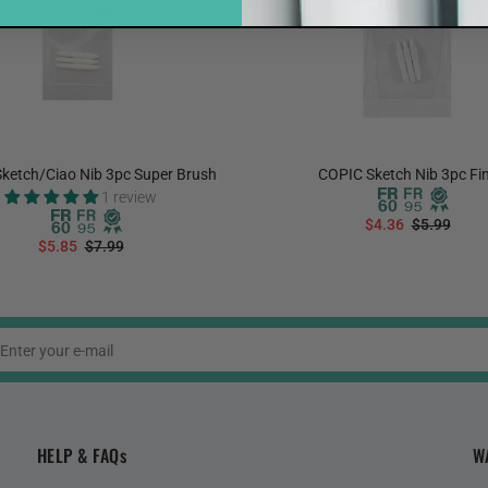
ketch/Ciao Nib 3pc Super Brush
COPIC Sketch Nib 3pc Fi
1 review
$4.36
$5.99
$5.85
$7.99
ADD TO CART
ADD TO CART
HELP & FAQs
W