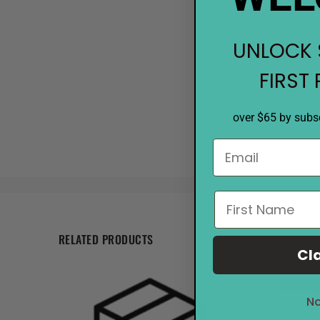
UNLOCK 
FIRST
over $65 by subsc
RELATED PRODUCTS
Cl
Sale
27%
No