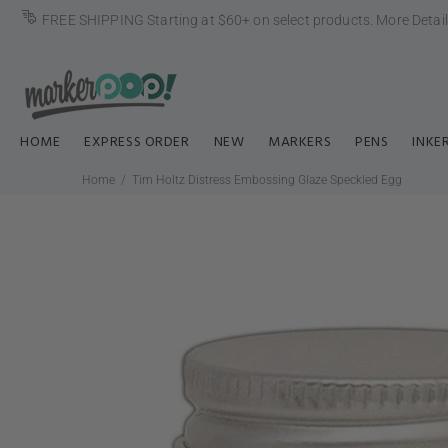
FREE SHIPPING Starting at $60+ on select products.
More Detai
HOME
EXPRESS ORDER
NEW
MARKERS
PENS
INKE
Home
Tim Holtz Distress Embossing Glaze Speckled Egg