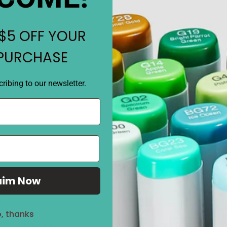
when photo tinting and color
•
Summer 2020 Release
$5 OFF YOUR
• Contains: 1 oz by volume ja
• Translucent embossing p
 PURCHASE
REVIEWS
ribing to our newsletter.
aim Now
Sale
27%
, thanks