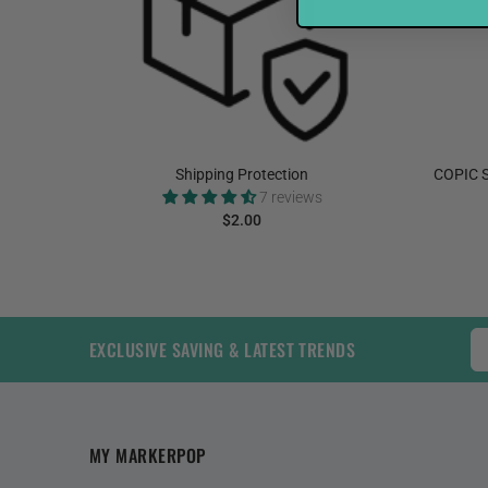
elnut
Shipping Protection
COPIC S
7 reviews
$2.00
ADD TO CART
EXCLUSIVE SAVING & LATEST TRENDS
MY MARKERPOP