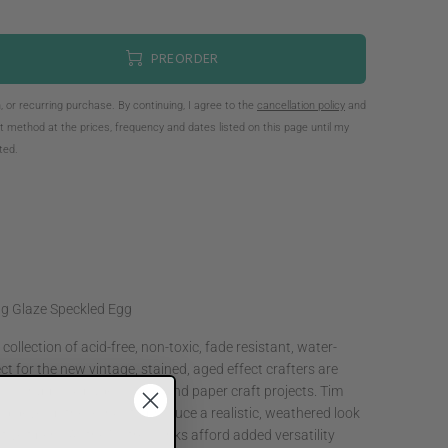
PREORDER
n, or recurring purchase. By continuing, I agree to the
cancellation policy
and
method at the prices, frequency and dates listed on this page until my
tted.
ng Glaze Speckled Egg
collection of acid-free, non-toxic, fade resistant, water-
ct for the new vintage, stained, aged effect crafters are
oks, scrapbook pages, cards and paper craft projects. Tim
ed develop these inks to produce a realistic, weathered look
ve fibers. All the Distress Inks afford added versatility