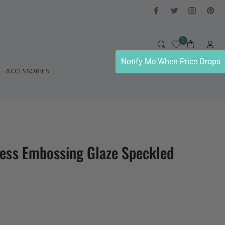
0
Notify Me When Price Drops
ACCESSORIES
ress Embossing Glaze Speckled