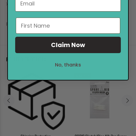
you keep your TOUCH!
REVIEWS
Claim Now
RELATED PRODUCTS
No, thanks
Sale
27%