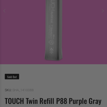
Sold Out
SKU:
SHA_1410088
TOUCH Twin Refill P88 Purple Gray