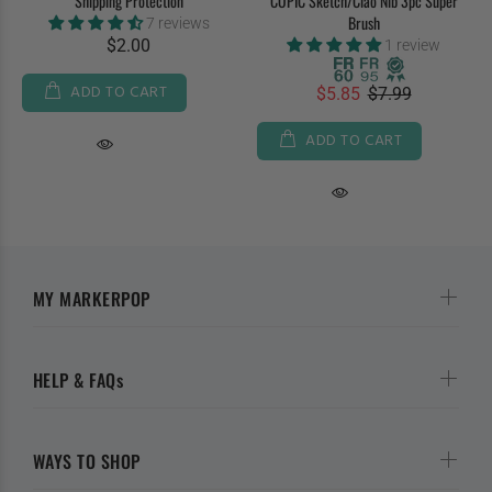
Shipping Protection
COPIC Sketch/Ciao Nib 3pc Super
Brush
7 reviews
$2.00
1 review
ADD TO CART
$5.85
$7.99
ADD TO CART
MY MARKERPOP
HELP & FAQs
WAYS TO SHOP