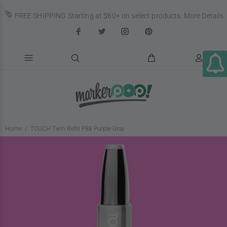
FREE SHIPPING Starting at $60+ on select products.
More Details
Home
TOUCH Twin Refill P88 Purple Gray