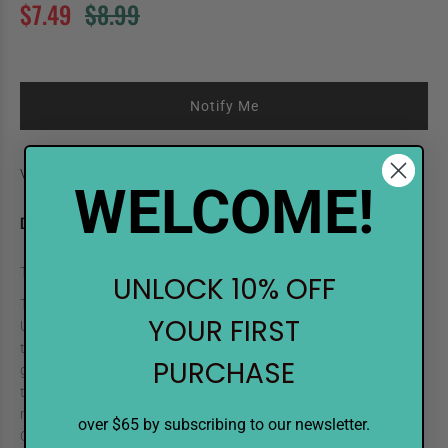
$7.49
$8.99
Notify Me
Vendor:
Shinhan Art
WELCOME!
DESCRIPTION
TOUCH Twin Refill 120 Black
UNLOCK 10% OFF
TOUCH high-quality refill inks help you keep your touch longer.
YOUR FIRST
Universal for all markers, the alcohol-based ink is odorless, non-
toxic, and permanent on most surfaces. Color consistency is
PURCHASE
guaranteed with each bottle. The dropper style tip makes it easy
to refill markers and works well for drip efects. Measurements are
marked on the bottle, so you know exactly how much ink to use.
over $65 by subscribing to our newsletter.
One bottle will refill an empty TOUCH marker up tp 4 times, to help