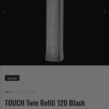
Sold Out
SKU:
SHA_T1410120
TOUCH Twin Refill 120 Black