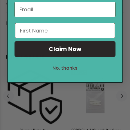
you keep your TOUCH!
REVIEWS
Claim Now
RELATED PRODUCTS
No, thanks
Sale
27%