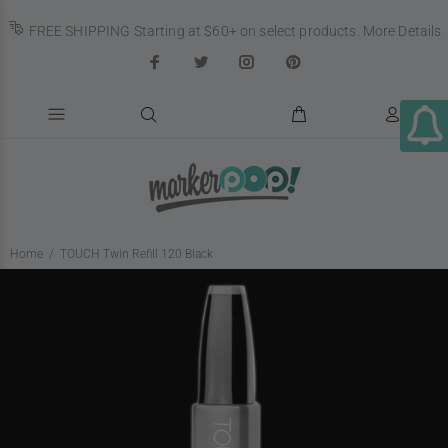
FREE SHIPPING Starting at $60+ on select products.
More Details
Home
TOUCH Twin Refill 120 Black