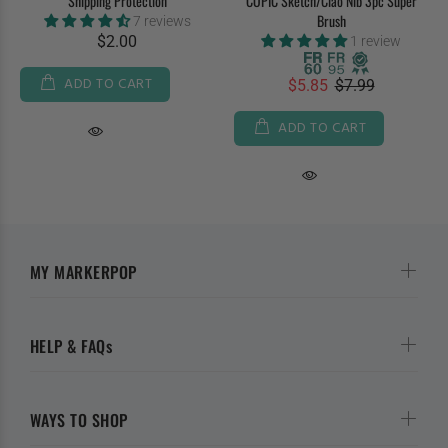
Shipping Protection
COPIC Sketch/Ciao Nib 3pc Super
Brush
7 reviews
$2.00
1 review
ADD TO CART
$5.85
$7.99
ADD TO CART
MY MARKERPOP
HELP & FAQs
WAYS TO SHOP