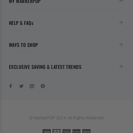
MY MARKERPOP
HELP & FAQs
WAYS TO SHOP
EXCLUSIVE SAVING & LATEST TRENDS
© MarkerPOP 2024. All Rights Reserved