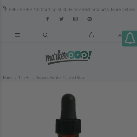
FREE SHIPPING Starting at $60+ on select products.
More Details
Home
Tim Holtz Distress Reinker Tattered Rose