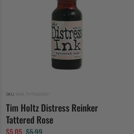
SKU:
RAN_THTIM20301
Tim Holtz Distress Reinker
Tattered Rose
$5.05
$5.99