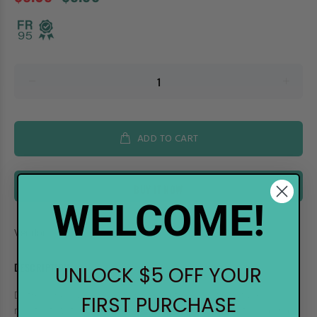
ADD TO CART
BUY IT NOW
WELCOME!
Vendor:
Ranger
DESCRIPTION
UNLOCK $5 OFF YOUR
Distress Inks, are a collection of acid-free, non-toxic, fade
FIRST PURCHASE
resistant, water-based dye inks, perfect for vintage-stained and