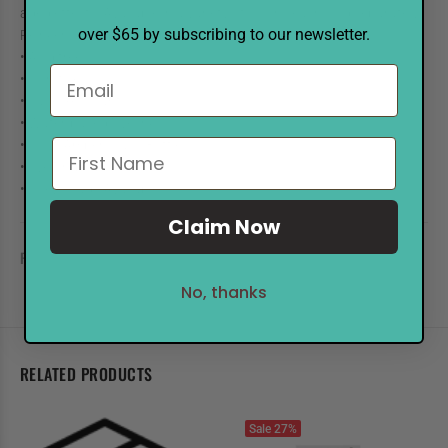
aged effects. Available in a variety of colors, each sold separately.
over $65 by subscribing to our newsletter.
Reinkers are in 1/2 oz. bottles with eye drop applicators.
• Acid free
• Non-toxic
• Fade Resistant
• Water-based Dye Inks
• .5 oz. Amber Glass Bottles
• Eye Drop Applicator
• 2" x 2" Pads Available
Claim Now
REVIEWS
No, thanks
RELATED PRODUCTS
Sale
27%