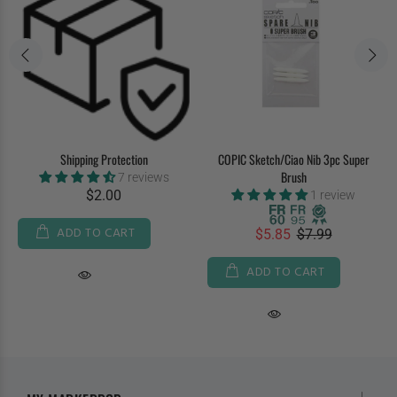
Shipping Protection
COPIC Sketch/Ciao Nib 3pc Super
Brush
7 reviews
$2.00
1 review
ADD TO CART
$5.85
$7.99
ADD TO CART