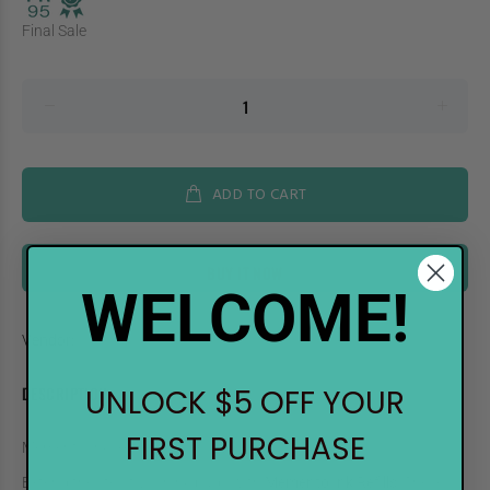
Final Sale
ADD TO CART
BUY IT NOW
WELCOME!
Vendor:
Imagine Crafts
DESCRIPTION
UNLOCK $5 OFF YOUR
FIRST PURCHASE
Memento Ink Refill Cottage Ivy
Extend the life of your ink pads with
Memento Ink Refills
! These