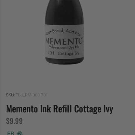
SKU:
TSU_RM-000-701
Memento Ink Refill Cottage Ivy
$9.99