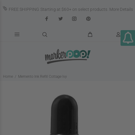
FREE SHIPPING Starting at $60+ on select products.
More Details
Home
Memento Ink Refill Cottage Ivy