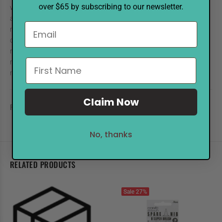
over $65 by subscribing to our newsletter.
water-based dye ink refills are perfect for keeping your stamping
and crafting projects vibrant and crisp. Known for their fade-
resistant and fast-drying properties, Memento inks are ideal for
detailed designs and blending techniques. Available in a variety of
rich colors, these refills ensure your favorite ink pads are always
ready to deliver flawless impressions. Perfect for all your creative
needs!
Claim Now
REVIEWS
No, thanks
RELATED PRODUCTS
Sale
27%