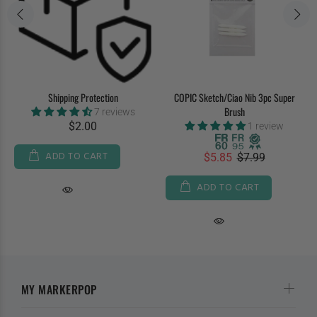
Shipping Protection
COPIC Sketch/Ciao Nib 3pc Super
Brush
7 reviews
$2.00
1 review
ADD TO CART
$5.85
$7.99
ADD TO CART
MY MARKERPOP