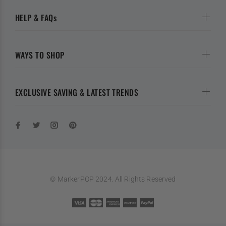
HELP & FAQs
WAYS TO SHOP
EXCLUSIVE SAVING & LATEST TRENDS
© MarkerPOP 2024. All Rights Reserved