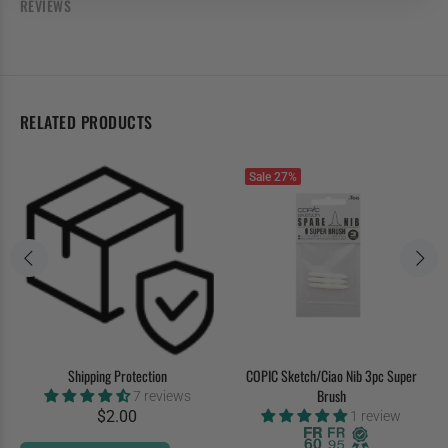
REVIEWS
RELATED PRODUCTS
Sale
27%
Shipping Protection
COPIC Sketch/Ciao Nib 3pc Super
Brush
7 reviews
$2.00
1 review