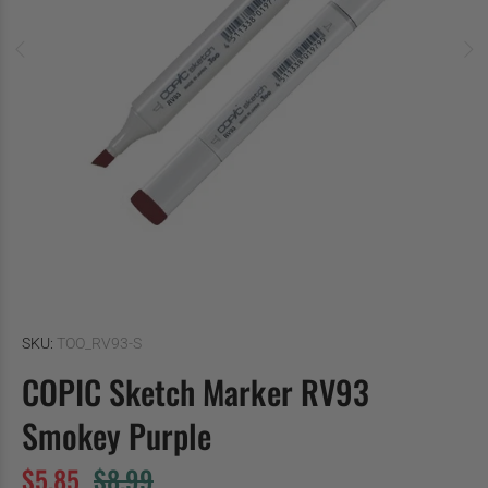
SKU:
TOO_RV93-S
COPIC Sketch Marker RV93
Smokey Purple
$5.85
$8.99