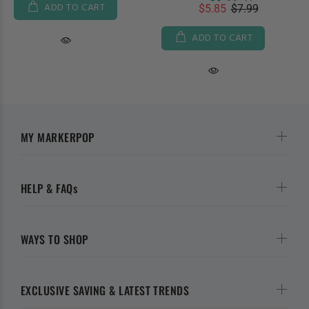
ADD TO CART
$5.85
$7.99
ADD TO CART
MY MARKERPOP
HELP & FAQs
WAYS TO SHOP
EXCLUSIVE SAVING & LATEST TRENDS