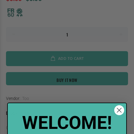
ADD TO CART
BUY IT NOW
Vendor:
.Too
DESCRIPTION
WELCOME!
COPIC Sketch Marker RV93-S Smokey Purple