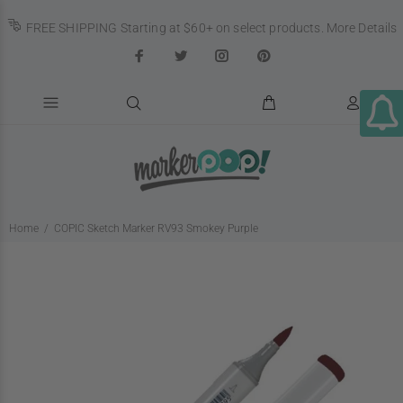
FREE SHIPPING Starting at $60+ on select products.
More Details
Home
COPIC Sketch Marker RV93 Smokey Purple