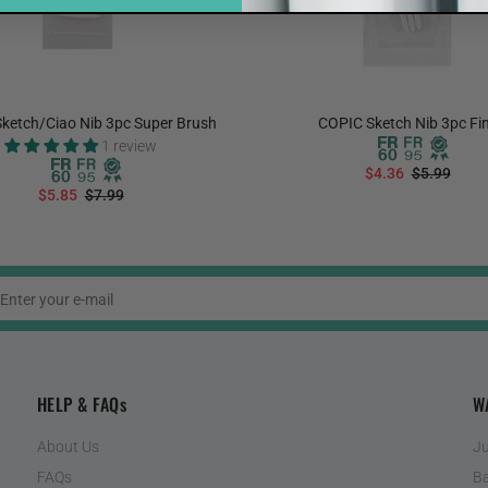
ketch/Ciao Nib 3pc Super Brush
COPIC Sketch Nib 3pc Fi
1 review
$4.36
$5.99
$5.85
$7.99
ADD TO CART
ADD TO CART
HELP & FAQs
W
About Us
Ju
FAQs
Ba