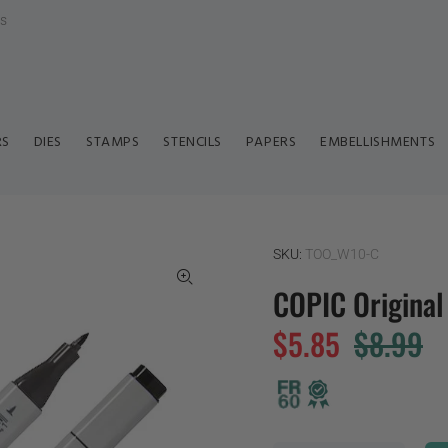
ls
RS
DIES
STAMPS
STENCILS
PAPERS
EMBELLISHMENTS
SKU:
TOO_W10-C
COPIC Origina
$5.85
$8.99