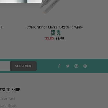
ne
COPIC Sketch Marker E42 Sand White
COPIC S
$5.85
$8.99
ADD TO CART
SUBSCRIBE
AYS TO SHOP
st Arrived
ck in Stock