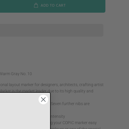
ADD TO CART
 Warm Gray No. 10
nal layout marker for designers, architects, crafting artist
arker is the market leader due to its high quality and
e a double nib wide and fine Seven further nibs are
ne times, without losing colour intensity
 coded caps makes identifying your COPIC marker easy