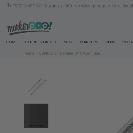
FREE SHIPPING Starting at $60+ on select products.
More Detai
HOME
EXPRESS ORDER
NEW
MARKERS
PENS
INKE
Home
COPIC Original Marker W10 Warm Gray