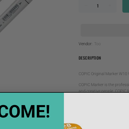
Vendor:
.Too
DESCRIPTION
COPIC Original Marker W10
COPIC Marker is the professio
and creative people. COPIC M
comprehensive system
COME!
• COPIC Original Markers hav
provided as accessories
• It can be refilled, up to ni
• The colour and numberical