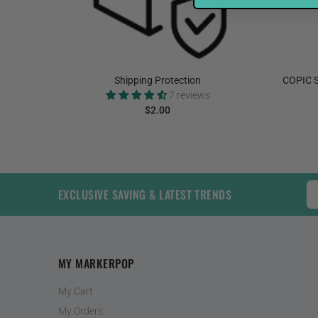
elnut
Shipping Protection
COPIC S
7 reviews
$2.00
ADD TO CART
EXCLUSIVE SAVING & LATEST TRENDS
MY MARKERPOP
My Cart
My Orders