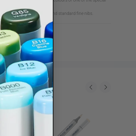
 Marker from 214 individual colours or one of the special
arker with Standard Broad and standard fine nibs.
Sale
35%
Sale
35