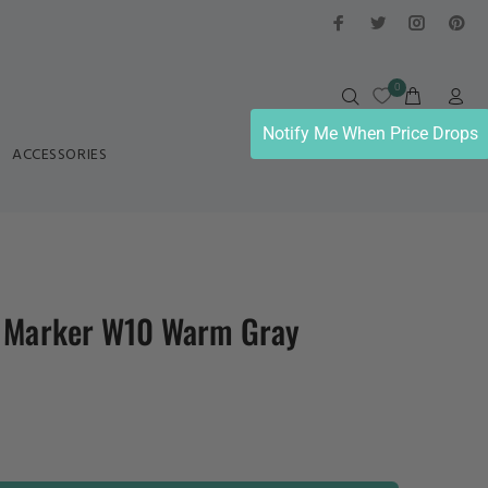
0
Notify Me When Price Drops
ACCESSORIES
l Marker W10 Warm Gray