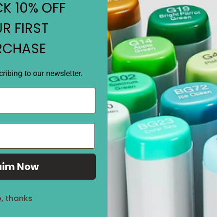
• Choose your COPIC Original
K 10% OFF
coordinated sets.
• Square body dual tipped m
R FIRST
RCHASE
REVIEWS
ribing to our newsletter.
aim Now
Sale
27%
, thanks