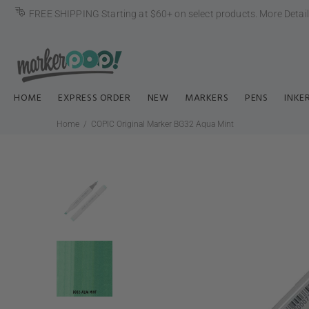
FREE SHIPPING Starting at $60+ on select products.
More Detai
HOME
EXPRESS ORDER
NEW
MARKERS
PENS
INKE
Home
COPIC Original Marker BG32 Aqua Mint