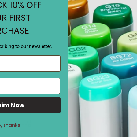
• Choose your COPIC Original
K 10% OFF
coordinated sets.
• Square body dual tipped m
R FIRST
RCHASE
REVIEWS
ribing to our newsletter.
aim Now
Sale
27%
, thanks