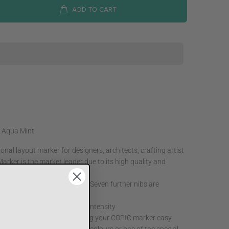
ADD TO CART
 Aqua Mint
nal layout marker for designers, architects, crafting artist
arker is the market leader due to its high quality and
e a double nib wide and fine Seven further nibs are
ne times, without losing colour intensity
 coded caps makes identifying your COPIC marker easy