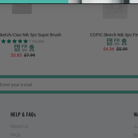
ketch/Ciao Nib 3pc Super Brush
COPIC Sketch Nib 3pc Fi
1 review
$4.36
$5.99
$5.85
$7.99
ADD TO CART
ADD TO CART
HELP & FAQs
W
About Us
Ju
FAQs
Ba