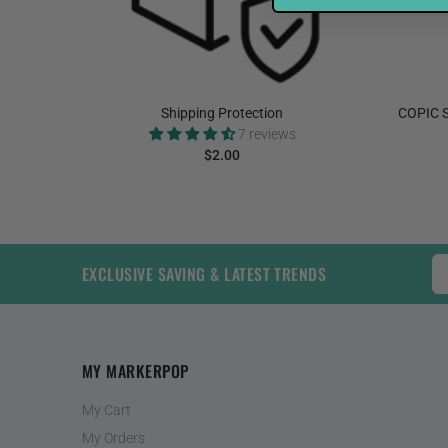
elnut
Shipping Protection
COPIC S
7 reviews
$2.00
ADD TO CART
EXCLUSIVE SAVING & LATEST TRENDS
MY MARKERPOP
My Cart
My Orders