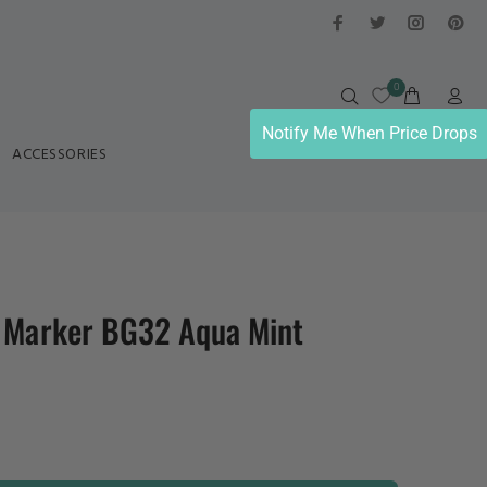
0
Notify Me When Price Drops
ACCESSORIES
l Marker BG32 Aqua Mint