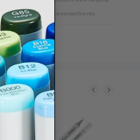
 Marker from 214 individual colours or one of the special
arker with Standard Broad and standard fine nibs.
Sale
35%
Sale
35