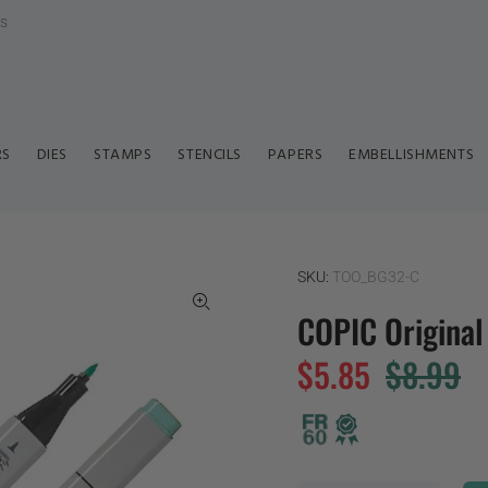
ls
RS
DIES
STAMPS
STENCILS
PAPERS
EMBELLISHMENTS
SKU:
TOO_BG32-C
COPIC Origina
$5.85
$8.99