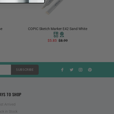
ne
COPIC Sketch Marker E42 Sand White
COPIC S
$5.85
$8.99
ADD TO CART
SUBSCRIBE
AYS TO SHOP
st Arrived
ck in Stock