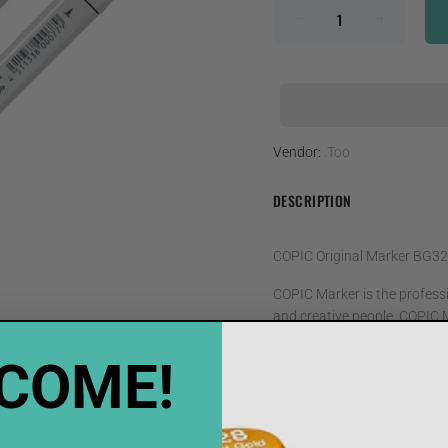
Vendor:
.Too
DESCRIPTION
COPIC Original Marker BG32
COPIC Marker is the professio
and creative people. COPIC M
comprehensive system
COME!
• COPIC Original Markers hav
provided as accessories
• It can be refilled, up to ni
• The colour and numberical