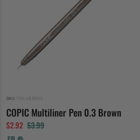
SKU:
TOO_MLBR03
COPIC Multiliner Pen 0.3 Brown
$2.92
$3.99