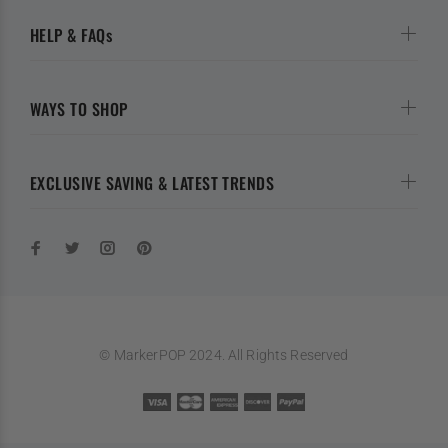
HELP & FAQs
WAYS TO SHOP
EXCLUSIVE SAVING & LATEST TRENDS
© MarkerPOP 2024. All Rights Reserved