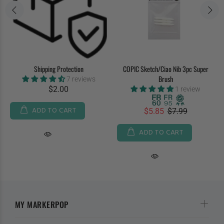
Shipping Protection
COPIC Sketch/Ciao Nib 3pc Super
Brush
7 reviews
$2.00
1 review
ADD TO CART
$5.85
$7.99
ADD TO CART
MY MARKERPOP