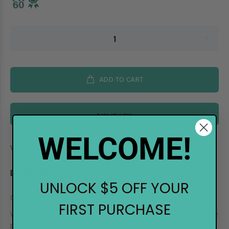
ADD TO CART
BUY IT NOW
WELCOME!
Vendor:
.Too
DESCRIPTION
UNLOCK $5 OFF YOUR
COPIC Multiliner Pen - 0.3 Brown
FIRST PURCHASE
When drawing a work of art it helps to have high quality tools. The
popular original Multiliners come in 9 black sizes, and 4 colors in 4