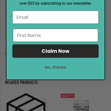
over $65 by subscribing to our newsletter.
tip sizes. Ideal for all your fine inking needs, Multiliner start from
size 0.03mm and work all the way up to our thick Brush Medium
pen. These pigment based ink pens are great for details, fine art,
design, comics, modeling, sketchbooking and paper crafting.
Ideal for all of your fine-inking needs, Multiliners start from size
0.03mm and work all the way to our thick Brush Medium pen.
Claim Now
REVIEWS
No, thanks
RELATED PRODUCTS
Sale
27%