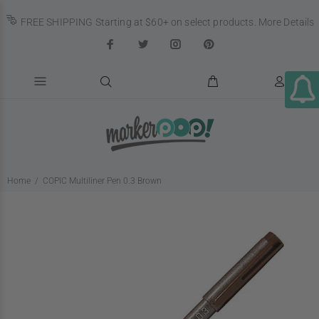
FREE SHIPPING Starting at $60+ on select products.
More Details
Home
COPIC Multiliner Pen 0.3 Brown