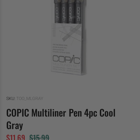
SKU:
TOO_MLGRAY
COPIC Multiliner Pen 4pc Cool
Gray
$11.69
$15.99