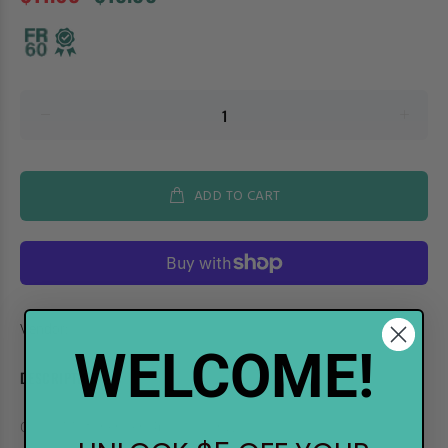
ADD TO CART
Vendor:
.Too
WELCOME!
DESCRIPTION
COPIC Multiliner Pen 4pc Cool Gray