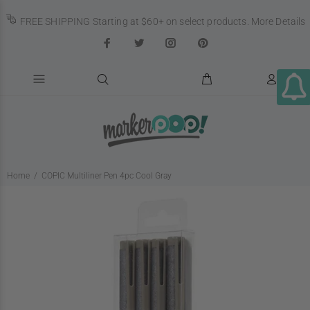
FREE SHIPPING Starting at $60+ on select products.
More Details
Home
COPIC Multiliner Pen 4pc Cool Gray