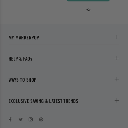
MY MARKERPOP
HELP & FAQs
WAYS TO SHOP
EXCLUSIVE SAVING & LATEST TRENDS