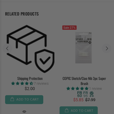
RELATED PRODUCTS
Sale
27%
Shipping Protection
COPIC Sketch/Ciao Nib 3pc Super
Brush
7 reviews
$2.00
1 review
ADD TO CART
$5.85
$7.99
ADD TO CART