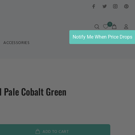
0
Notify Me When Price Drops
ACCESSORIES
 Pale Cobalt Green
ADD TO CART