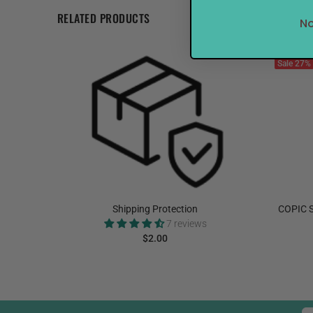
RELATED PRODUCTS
No
Sale
27%
elnut
Shipping Protection
COPIC S
7 reviews
$2.00
ADD TO CART