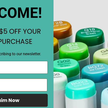
Cap color close to the fill c
COME!
close as possible to the colo
Alcohol
dye ink
Available
in 358 color
Internal capacity
is 1
$5 OFF YOUR
Body specifications:
L
Weight/about 20g
 PURCHASE
Replenishment amoun
per time (about 9 time
about 3.4 ml per time 
ribing to our newsletter.
REVIEWS
aim Now