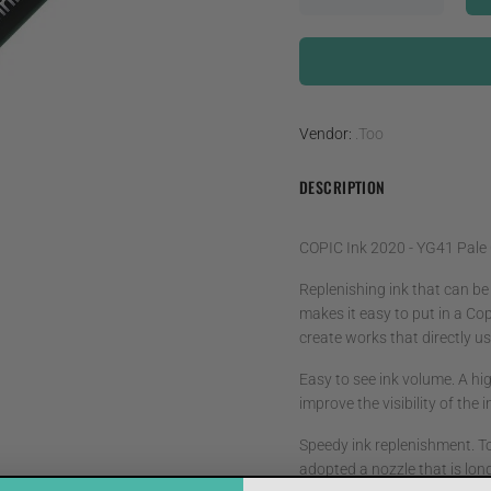
Vendor:
.Too
DESCRIPTION
COPIC Ink 2020 - YG41 Pale
Replenishing ink that can be
makes it easy to put in a Cop
create works that directly use
Easy to see ink volume. A hig
improve the visibility of the
Speedy ink replenishment. T
adopted a nozzle that is lon