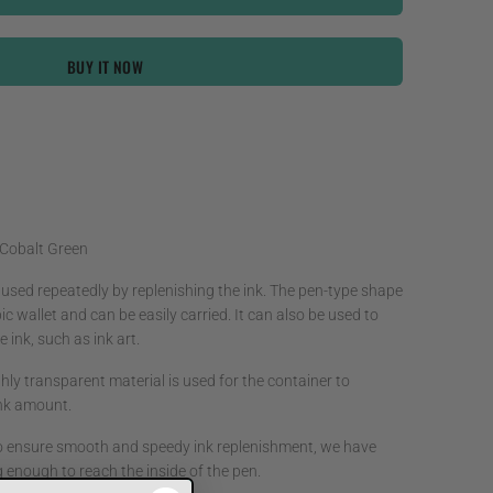
BUY IT NOW
 Cobalt Green
 used repeatedly by replenishing the ink. The pen-type shape
ic wallet and can be easily carried. It can also be used to
 ink, such as ink art.
hly transparent material is used for the container to
 ink amount.
o ensure smooth and speedy ink replenishment, we have
g enough to reach the inside of the pen.