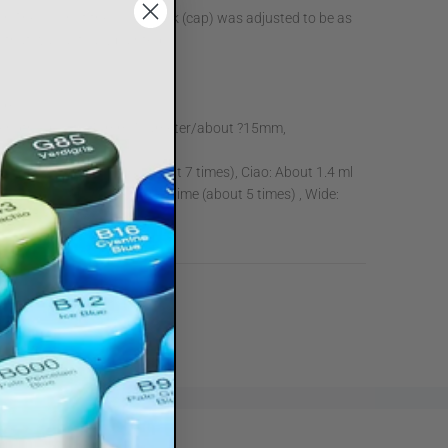
olor. The color of the color mark (cap) was adjusted to be as
r that was actually painted.
s
2 ml
ength/about 140mm, Diameter/about ?15mm,
t:
Sketch: About 1.8ml (about 7 times), Ciao: About 1.4 ml
s), Classic: About 2.5 ml per time (about 5 times) , Wide:
(about 3.5 times)