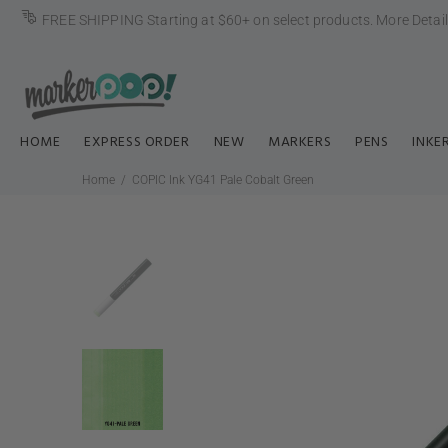
FREE SHIPPING Starting at $60+ on select products.
More Detai
HOME
EXPRESS ORDER
NEW
MARKERS
PENS
INKE
Home
COPIC Ink YG41 Pale Cobalt Green