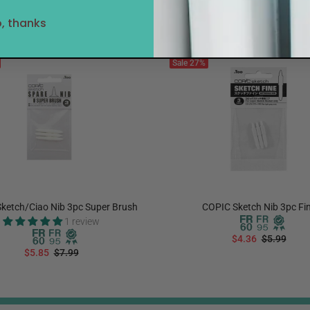
, thanks
Sale
27%
ketch/Ciao Nib 3pc Super Brush
COPIC Sketch Nib 3pc Fi
1 review
$4.36
$5.99
$5.85
$7.99
ADD TO CART
ADD TO CART