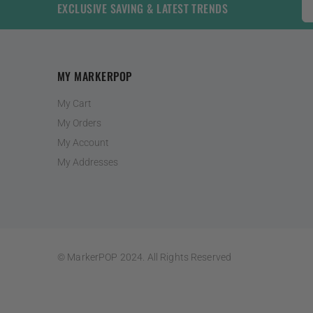
EXCLUSIVE SAVING & LATEST TRENDS
MY MARKERPOP
My Cart
My Orders
My Account
My Addresses
© MarkerPOP 2024. All Rights Reserved