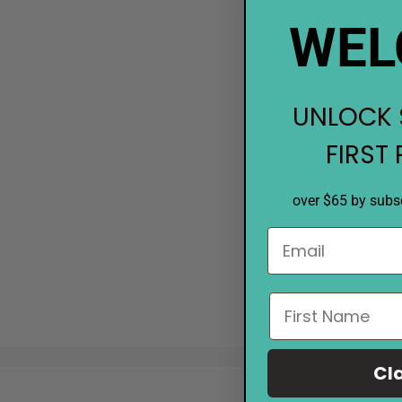
WEL
UNLOCK 
FIRST
over $65 by subsc
Cl