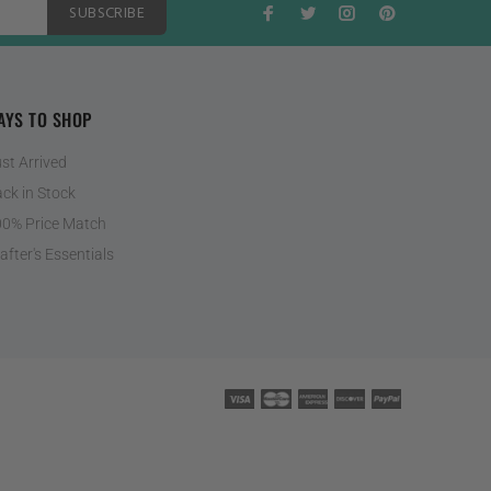
SUBSCRIBE
AYS TO SHOP
st Arrived
ck in Stock
0% Price Match
after's Essentials