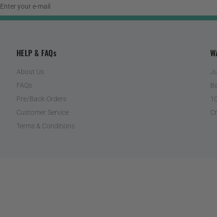
HELP & FAQs
W
About Us
Ju
FAQs
Ba
Pre/Back-Orders
10
Customer Service
Cr
Terms & Conditions