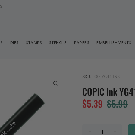
ls
RS
DIES
STAMPS
STENCILS
PAPERS
EMBELLISHMENTS
SKU:
TOO_YG41-INK
COPIC Ink YG41
$5.39
$5.99