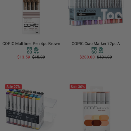
COPIC Multiliner Pen 4pc Brown
COPIC Ciao Marker 72pc A
$13.59
$15.99
$280.80
$431.99
ADD TO CART
ADD TO CART
Sale
27%
Sale
30%