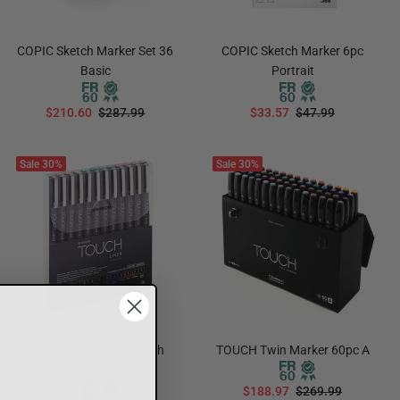
COPIC Sketch Marker Set 36
COPIC Sketch Marker 6pc
Basic
Portrait
$210.60
$287.99
$33.57
$47.99
ADD TO CART
ADD TO CART
Sale
30%
Sale
30%
TOUCH Liner 12pc Brush
TOUCH Twin Marker 60pc A
Assorted
$188.97
$269.99