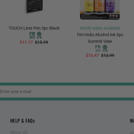
TOUCH Liner Pen 5pc Black
Notify when available
Tim Holtz Alcohol Ink 3pc
Summit View
$11.17
$15.99
ADD TO CART
$10.47
$13.99
PREORDER
HELP & FAQs
W
About Us
Ju