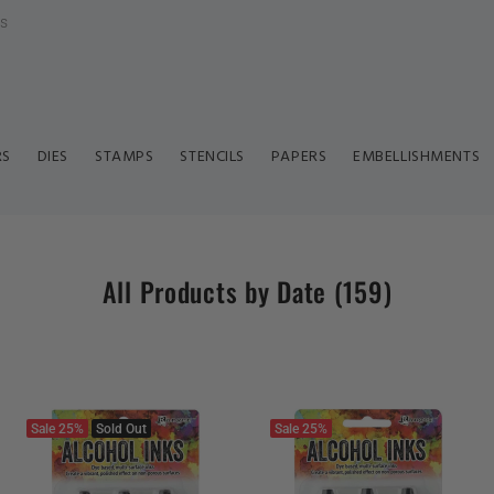
ls
RS
DIES
STAMPS
STENCILS
PAPERS
EMBELLISHMENTS
All Products by Date
(159)
Sale
25%
Sold Out
Sale
25%