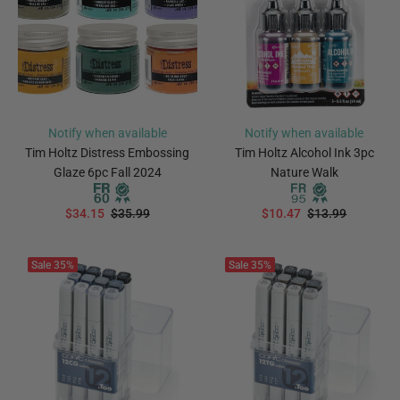
Notify when available
Notify when available
Tim Holtz Distress Embossing
Tim Holtz Alcohol Ink 3pc
Glaze 6pc Fall 2024
Nature Walk
$34.15
$35.99
$10.47
$13.99
PREORDER
Notify Me
Sale
35%
Sale
35%