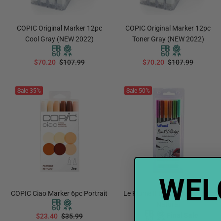
COPIC Original Marker 12pc
COPIC Original Marker 12pc
Cool Gray (NEW 2022)
Toner Gray (NEW 2022)
$70.20
$107.99
$70.20
$107.99
ADD TO CART
ADD TO CART
Sale
35%
Sale
50%
WEL
COPIC Ciao Marker 6pc Portrait
Le Plume II Brush Marker 6pc
Natural
Final Sale
$23.40
$35.99