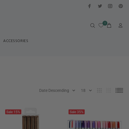
0
ACCESSORIES
Sale
15%
Sale
35%