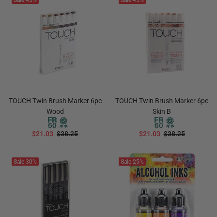
Sale
45%
Sale
45%
TOUCH Twin Brush Marker 6pc
TOUCH Twin Brush Marker 6pc
Wood
Skin B
$21.03
$38.25
$21.03
$38.25
ADD TO CART
ADD TO CART
Sale
30%
Sale
25%