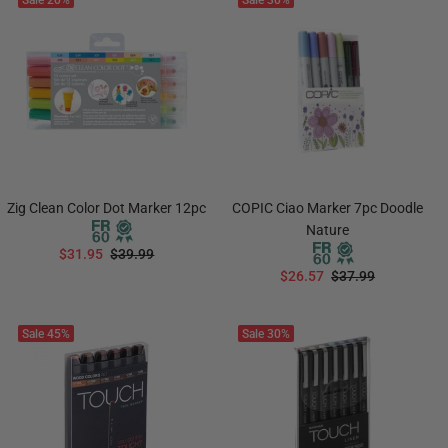
Sale
20%
Sale
30%
Zig Clean Color Dot Marker 12pc
COPIC Ciao Marker 7pc Doodle
Nature
$31.95
$39.99
$26.57
$37.99
ADD TO CART
ADD TO CART
Sale
45%
Sale
30%