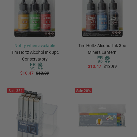
Notify when available
Tim Holtz Alcohol Ink 3pc
Tim Holtz Alcohol Ink 3pc
Miners Lantern
Conservatory
$10.47
$13.99
$10.47
$13.99
ADD TO CART
Notify Me
Sale
35%
Sale
20%