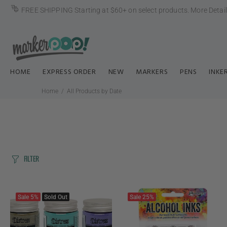
FREE SHIPPING Starting at $60+ on select products.
More Detai
HOME
EXPRESS ORDER
NEW
MARKERS
PENS
INKE
Home
All Products by Date
FILTER
Sale
5%
Sold Out
Sale
25%