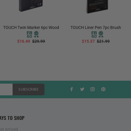
TOUCH Twin Marker 6pc Wood
TOUCH Liner Pen 7pc Brush
$16.49
$29.99
$15.37
$21.99
ADD TO CART
ADD TO CART
SUBSCRIBE
AYS TO SHOP
st Arrived