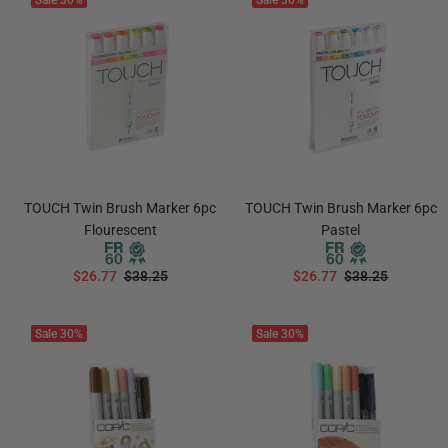
Sale
30%
Sale
30%
TOUCH Twin Brush Marker 6pc
TOUCH Twin Brush Marker 6pc
Flourescent
Pastel
$26.77
$38.25
$26.77
$38.25
ADD TO CART
ADD TO CART
Sale
30%
Sale
30%