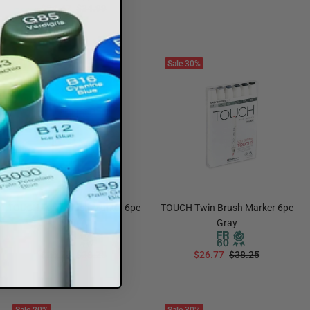
$24.47
$34.99
ADD TO CART
ADD TO CART
Sale
30%
Sale
30%
TOUCH Twin Brush Marker 6pc
TOUCH Twin Brush Marker 6pc
Skin A
Gray
$26.77
$38.25
$26.77
$38.25
ADD TO CART
ADD TO CART