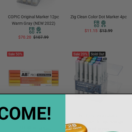
COPIC Original Marker 12pc
Zig Clean Color Dot Marker 4pc
Warm Gray (NEW 2022)
$11.15
$13.99
$70.20
$107.99
ADD TO CART
ADD TO CART
Sale
50%
Sale
20%
Sold Out
COME!
Tombow ABT PRO Marker 5pc
Notify when available
Orange Tones
COPIC Sketch 24pc Manga
Final Sale
Illustrations