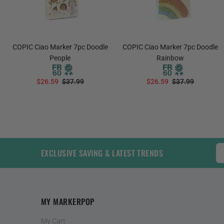
COPIC Ciao Marker 7pc Doodle
COPIC Ciao Marker 7pc Doodle
People
Rainbow
$26.59
$37.99
$26.59
$37.99
ADD TO CART
ADD TO CART
EXCLUSIVE SAVING & LATEST TRENDS
MY MARKERPOP
My Cart