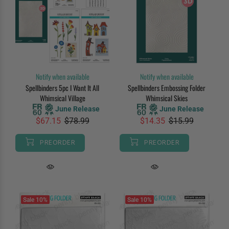
Notify when available
Notify when available
Spellbinders 5pc I Want It All
Spellbinders Embossing Folder
Whimsical Village
Whimsical Skies
June Release
June Release
$67.15
$78.99
$14.35
$15.99
PREORDER
PREORDER
Sale
10%
Sale
10%