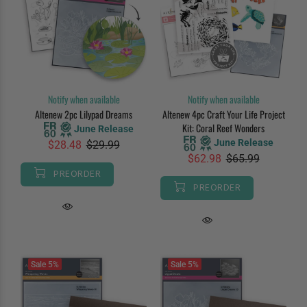
Notify when available
Notify when available
Altenew 2pc Lilypad Dreams
Altenew 4pc Craft Your Life Project
Kit: Coral Reef Wonders
June Release
June Release
$28.48
$29.99
$62.98
$65.99
PREORDER
PREORDER
Sale
5%
Sale
5%