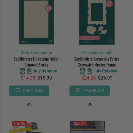
Notify when available
Notify when available
Spellbinders Embossing Folder
Spellbinders Embossing Folder
Diamond Blocks
Greenwich Marker Frame
July Release
July Release
$14.38
$15.99
$24.28
$26.99
PREORDER
PREORDER
Sale
5%
Sale
5%