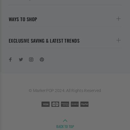
WAYS TO SHOP
EXCLUSIVE SAVING & LATEST TRENDS
© MarkerPOP 2024. All Rights Reserved
BACK TO TOP