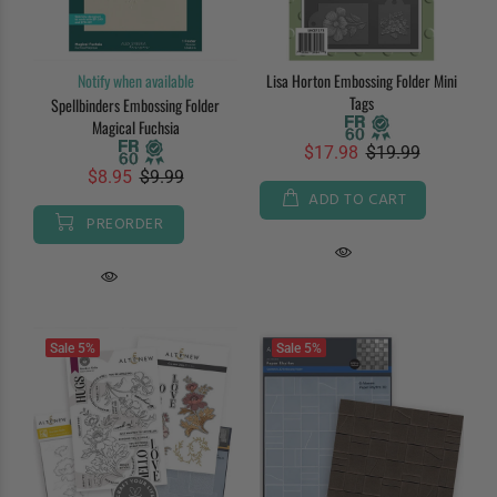
Notify when available
Lisa Horton Embossing Folder Mini
Tags
Spellbinders Embossing Folder
Magical Fuchsia
$17.98
$19.99
$8.95
$9.99
ADD TO CART
PREORDER
Sale
5%
Sale
5%