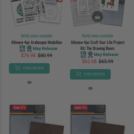
Notify when available
Notify when available
Altenew 4pc Arabesque Medallion
Altenew 4pc Craft Your Life Project
Kit: The Drawing Room
May Release
May Release
$76.98
$80.99
$62.68
$65.99
PREORDER
PREORDER
Sale
5%
Sale
5%