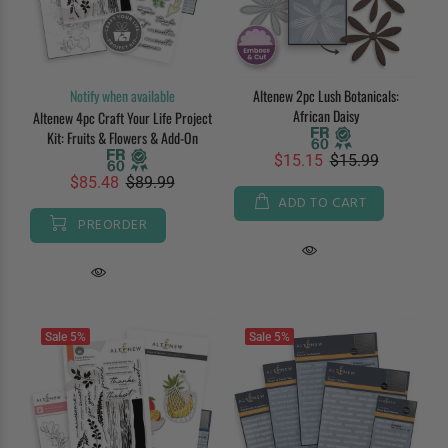
Notify when available
Altenew 2pc Lush Botanicals:
African Daisy
Altenew 4pc Craft Your Life Project
Kit: Fruits & Flowers & Add-On
$15.15
$15.99
$85.48
$89.99
ADD TO CART
PREORDER
Sale
5%
Sale
5%