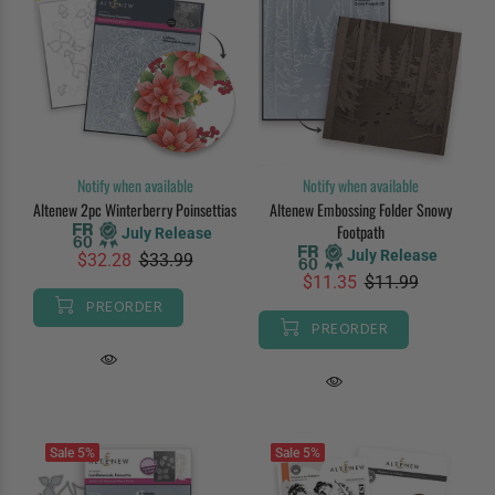
Notify when available
Notify when available
Altenew 2pc Winterberry Poinsettias
Altenew Embossing Folder Snowy
Footpath
July Release
July Release
$32.28
$33.99
$11.35
$11.99
PREORDER
PREORDER
Sale
5%
Sale
5%