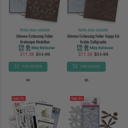
Notify when available
Notify when available
Altenew Embossing Folder
Altenew Embossing Folder Happy Eid
Arabesque Medallion
Arabic Calligraphy
May Release
May Release
$11.38
$11.99
$11.38
$11.99
PREORDER
PREORDER
Sale
5%
Sale
5%