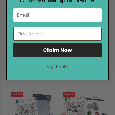
over $65 by subscribing to our newsletter.
Notify when available
Notify when available
Altenew 6pc Elegant Eid
Altenew 2pc Happy Eid Arabic
Calligraphy
May Release
Claim Now
May Release
$72.18
$75.99
$18.08
$18.99
PREORDER
PREORDER
No, thanks
Sale
5%
Sale
5%