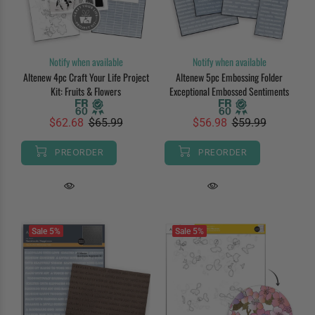
Notify when available
Notify when available
Altenew 4pc Craft Your Life Project
Altenew 5pc Embossing Folder
Kit: Fruits & Flowers
Exceptional Embossed Sentiments
$62.68
$65.99
$56.98
$59.99
PREORDER
PREORDER
Sale
5%
Sale
5%