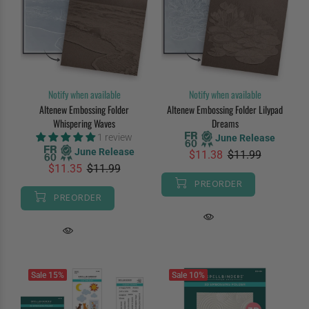
Notify when available
Notify when available
Altenew Embossing Folder
Altenew Embossing Folder Lilypad
Whispering Waves
Dreams
1 review
June Release
June Release
$11.38
$11.99
$11.35
$11.99
PREORDER
PREORDER
Sale
15%
Sale
10%