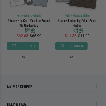
Notify when available
Notify when available
Altenew 4pc Craft Your Life Project
Altenew Embossing Folder Paper
Kit: Garden Gala
Rhythm
$62.68
$65.99
$11.38
$11.99
PREORDER
PREORDER
MY MARKERPOP
HELP & FAQs