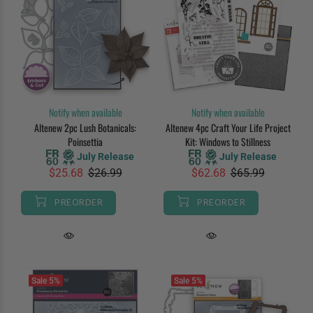
Notify when available
Notify when available
Altenew 2pc Lush Botanicals:
Altenew 4pc Craft Your Life Project
Poinsettia
Kit: Windows to Stillness
July Release
July Release
$25.68
$26.99
$62.68
$65.99
PREORDER
PREORDER
Sale
5%
Sale
5%