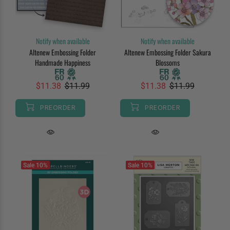
Notify when available
Notify when available
Altenew Embossing Folder
Altenew Embossing Folder Sakura
Handmade Happiness
Blossoms
$11.38
$11.99
$11.38
$11.99
PREORDER
PREORDER
Sale
10%
Sale
10%