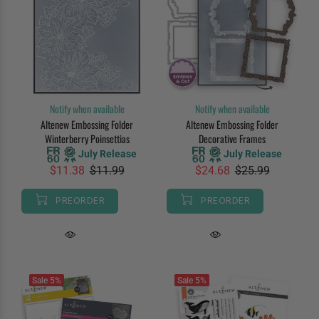
Notify when available
Notify when available
Altenew Embossing Folder
Altenew Embossing Folder
Winterberry Poinsettias
Decorative Frames
July Release
July Release
$11.38
$11.99
$24.68
$25.99
PREORDER
PREORDER
Sale
5%
Sale
5%