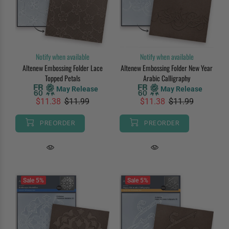
Notify when available
Notify when available
Altenew Embossing Folder Lace
Altenew Embossing Folder New Year
Topped Petals
Arabic Calligraphy
May Release
May Release
$11.38
$11.99
$11.38
$11.99
PREORDER
PREORDER
Sale
5%
Sale
5%