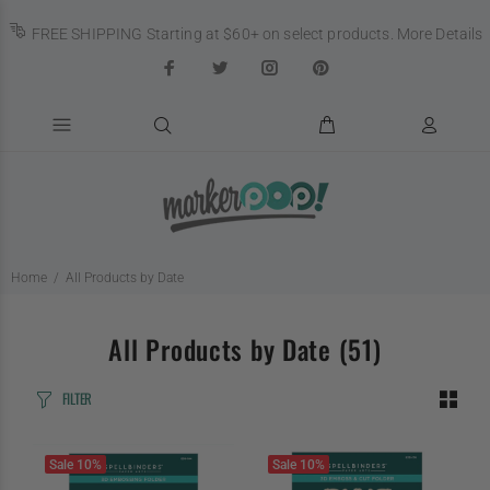
FREE SHIPPING Starting at $60+ on select products.
More Details
Home
All Products by Date
All Products by Date
(51)
FILTER
Sale
10%
Sale
10%