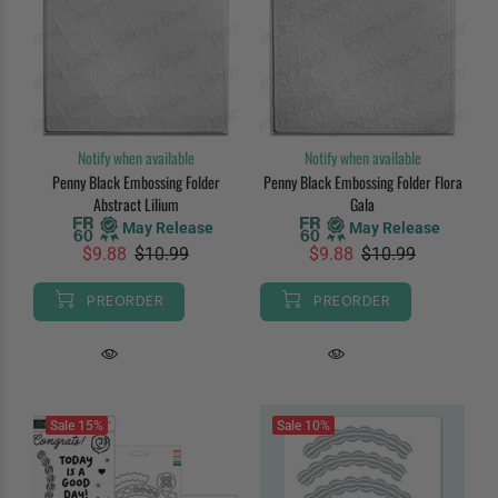
Notify when available
Notify when available
Penny Black Embossing Folder
Penny Black Embossing Folder Flora
Abstract Lilium
Gala
May Release
May Release
$9.88
$10.99
$9.88
$10.99
PREORDER
PREORDER
Sale
15%
Sale
10%