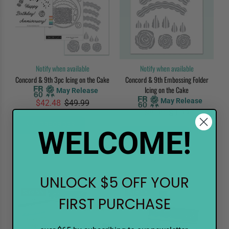
Notify when available
Notify when available
Concord & 9th 3pc Icing on the Cake
Concord & 9th Embossing Folder
Icing on the Cake
May Release
May Release
$42.48
$49.99
$8.98
$9.99
PREORDER
WELCOME!
PREORDER
UNLOCK $5 OFF YOUR
Sale
5%
Sale
5%
FIRST PURCHASE