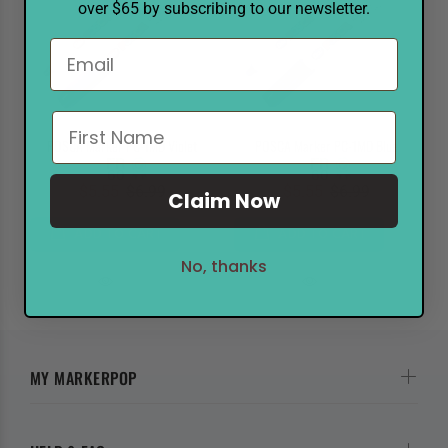
over $65 by subscribing to our newsletter.
POSCA Marker PC-1MD Violet
POSCA Marker PC-1MD Blue
$5.55
$6.99
$5.55
$6.99
Claim Now
ADD TO CART
ADD TO CART
No, thanks
MY MARKERPOP