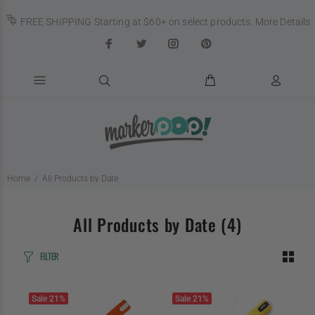
FREE SHIPPING Starting at $60+ on select products.
More Details
Home
All Products by Date
All Products by Date
(4)
FILTER
Sale
21%
Sale
21%