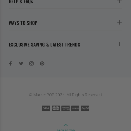
HELP & FAQs
WAYS TO SHOP
EXCLUSIVE SAVING & LATEST TRENDS
© MarkerPOP 2024. All Rights Reserved
BACK TO TOP