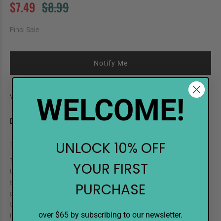
$7.49
$8.99
Final Sale
Notify Me
WELCOME!
Vendor:
Shinhan Art
DESCRIPTION
UNLOCK 10% OFF
TOUCH Twin Refill YR23 Orange
TOUCH high-quality refill inks help you keep your touch longer.
YOUR FIRST
Universal for all markers, the alcohol-based ink is odorless, non-
toxic, and permanent on most surfaces. Color consistency is
PURCHASE
guaranteed with each bottle. The dropper style tip makes it easy
to refill markers and works well for drip efects. Measurements are
over $65 by subscribing to our newsletter.
marked on the bottle, so you know exactly how much ink to use.