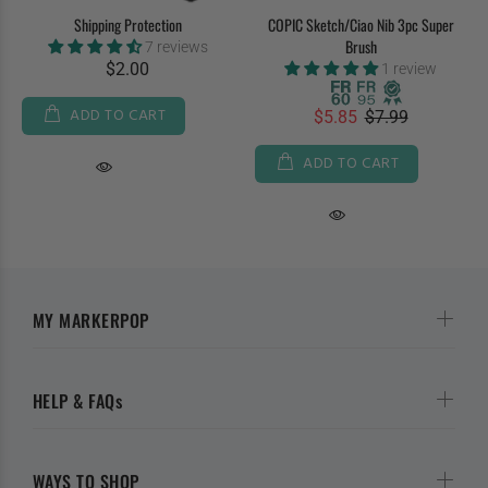
Shipping Protection
COPIC Sketch/Ciao Nib 3pc Super
Brush
7 reviews
$2.00
1 review
ADD TO CART
$5.85
$7.99
ADD TO CART
MY MARKERPOP
HELP & FAQs
WAYS TO SHOP