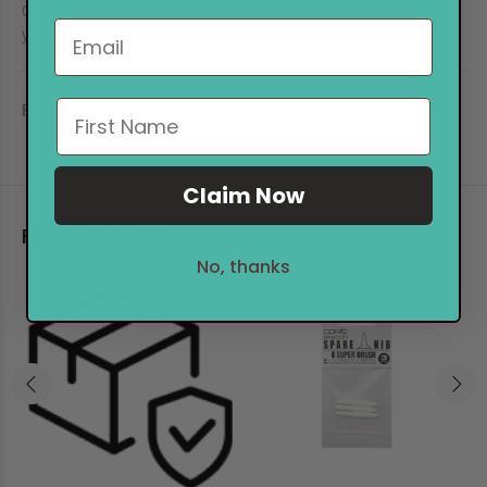
One bottle will refill an empty TOUCH marker up tp 4 times, to help
you keep your TOUCH!
REVIEWS
Claim Now
RELATED PRODUCTS
No, thanks
Sale
27%