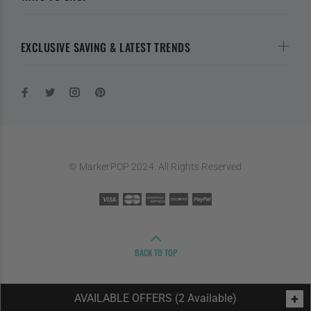
EXCLUSIVE SAVING & LATEST TRENDS
© MarkerPOP 2024. All Rights Reserved
BACK TO TOP
+
AVAILABLE OFFERS (2 Available)