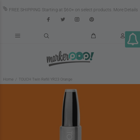
FREE SHIPPING Starting at $60+ on select products.
More Details
Home
TOUCH Twin Refill YR23 Orange