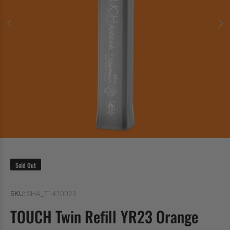
Sold Out
SKU:
SHA_T1410023
TOUCH Twin Refill YR23 Orange