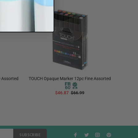
Sale
30%
Sale
30
 Assorted
TOUCH Opaque Marker 12pc Fine Assorted
TOUCH
$46.87
$66.99
ADD TO CART
SUBSCRIBE