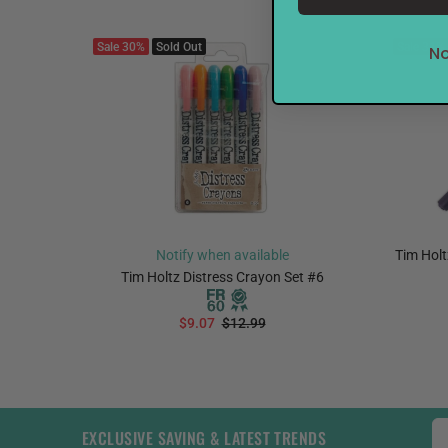
Sale
30%
Sold Out
Sale
31%
No
Notify when available
Tim Holt
ne, Fine,
Tim Holtz Distress Crayon Set #6
$9.07
$12.99
EXCLUSIVE SAVING & LATEST TRENDS