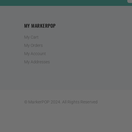
MY MARKERPOP
My Cart
My Orders
My Account
My Addresses
© MarkerPOP 2024. All Rights Reserved