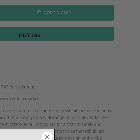
ADD TO CART
BUY IT NOW
BR93 Burnt Orange
 strokes in a marker
rker features a distinct fine brush nib on one end and a
e other, allowing for a wide range of possible marks. We
 to offer 204 brilliant colors for artists to safely and
 The brush type nib allows artists to use the techniques
h with smooth blending. The durable design of the nibs