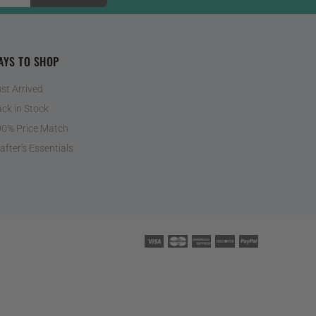
AYS TO SHOP
st Arrived
ck in Stock
0% Price Match
after's Essentials