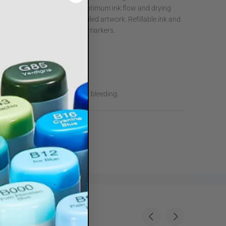
ose their firmness over time. Optimum ink flow and drying
cution of even the most detailed artwork. Refillable ink and
vailable for new TOUCH TWIN markers.
 replaceable nibs.
y for an easy grip.
and medium broad nibs.
low, absolutely no smudging or bleeding.