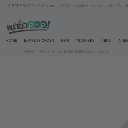
FREE SHIPPING Starting at $60+ on select products.
More Detai
HOME
EXPRESS ORDER
NEW
MARKERS
PENS
INKE
Home
TOUCH Twin Brush Marker BR93 Burnt Orange