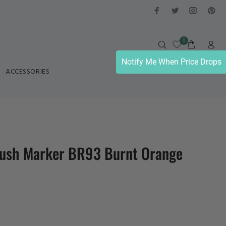
0
Notify Me When Price Drops
ACCESSORIES
ush Marker BR93 Burnt Orange