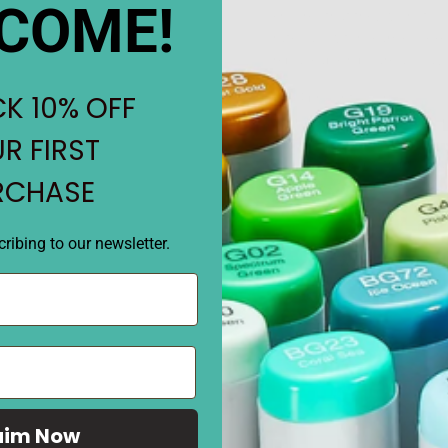
COME!
ensures that they will not l
rates allow for seamless exe
replaceable nibs are also a
K 10% OFF
• 204 brilliant colors.
• Odorless, Refillable ink and
R FIRST
• Ergonomically designed bod
• Double-ended with brush 
RCHASE
• The finest control of ink f
ribing to our newsletter.
REVIEWS
aim Now