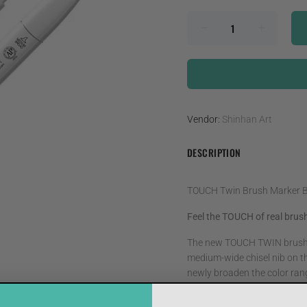
Vendor:
Shinhan Art
DESCRIPTION
TOUCH Twin Brush Marker 
Feel the TOUCH of real brush
The new TOUCH TWIN brush ma
medium-wide chisel nib on th
newly broaden the color range
innovatively create artwork.
similar to that of paintbrus