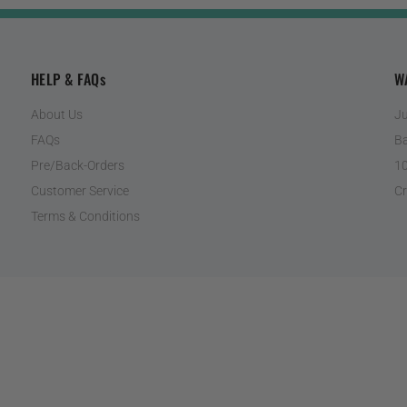
HELP & FAQs
W
About Us
Ju
FAQs
Ba
Pre/Back-Orders
10
Customer Service
Cr
Terms & Conditions