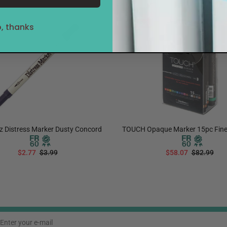
Sale
30%
, thanks
z Distress Marker Dusty Concord
TOUCH Opaque Marker 15pc Fine
$2.77
$3.99
$58.07
$82.99
ADD TO CART
ADD TO CART