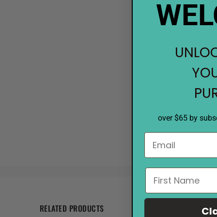
WEL
UNLOC
YOU
PU
over $65 by subsc
RELATED PRODUCTS
Cl