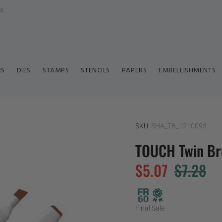
ls
RS
DIES
STAMPS
STENCILS
PAPERS
EMBELLISHMENTS
SKU:
SHA_TB_1210093
TOUCH Twin Br
$5.07
$7.28
Final Sale