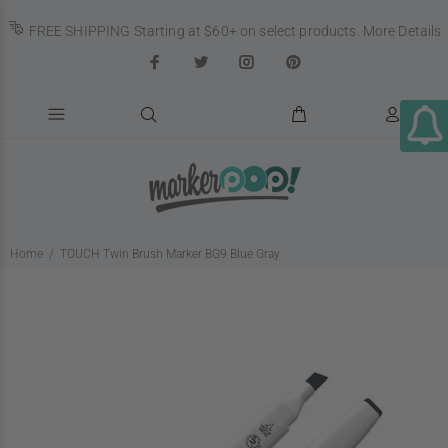
FREE SHIPPING Starting at $60+ on select products.
More Details
Home
TOUCH Twin Brush Marker BG9 Blue Gray