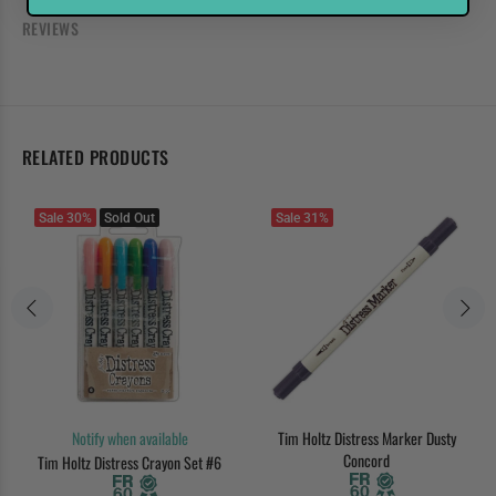
REVIEWS
RELATED PRODUCTS
Sale
30%
Sold Out
Sale
31%
Notify when available
Tim Holtz Distress Marker Dusty
Concord
Tim Holtz Distress Crayon Set #6