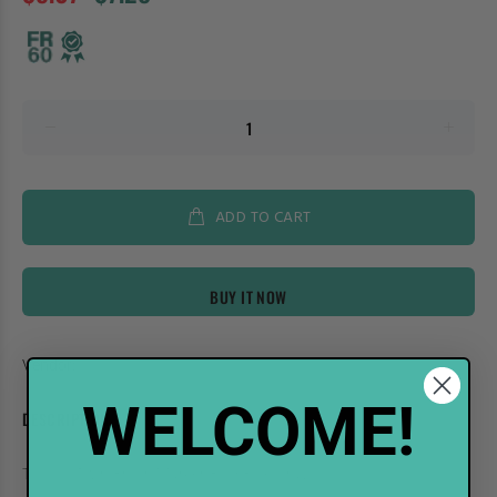
ADD TO CART
BUY IT NOW
Vendor:
Shinhan Art
WELCOME!
DESCRIPTION
TOUCH Twin Brush Marker BG9 Blue Gray