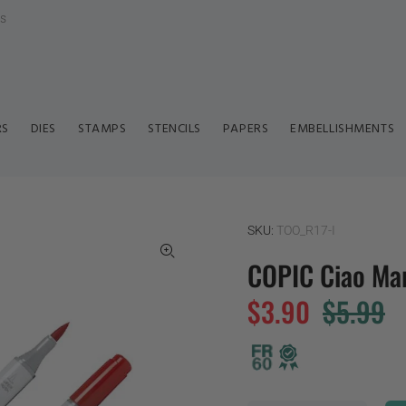
ls
RS
DIES
STAMPS
STENCILS
PAPERS
EMBELLISHMENTS
SKU:
TOO_R17-I
COPIC Ciao Mar
$3.90
$5.99