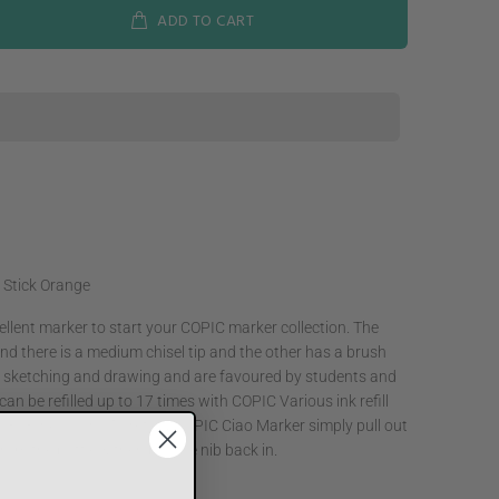
ADD TO CART
 Stick Orange
llent marker to start your COPIC marker collection. The
nd there is a medium chisel tip and the other has a brush
or sketching and drawing and are favoured by students and
an be refilled up to 17 times with COPIC Various ink refill
n 358 ink colors. To refill a COPIC Ciao Marker simply pull out
 from the bottle & then put the nib back in.