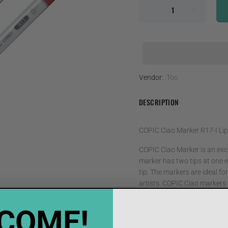
Vendor:
.Too
DESCRIPTION
COPIC Ciao Marker R17-I Lip
COPIC Ciao Marker is an exce
marker has two tips at one e
tip. The markers are ideal f
artists. COPIC Ciao markers c
bottles which are available i
the chisel nib and then refill
COME!
• Available in 180 colors