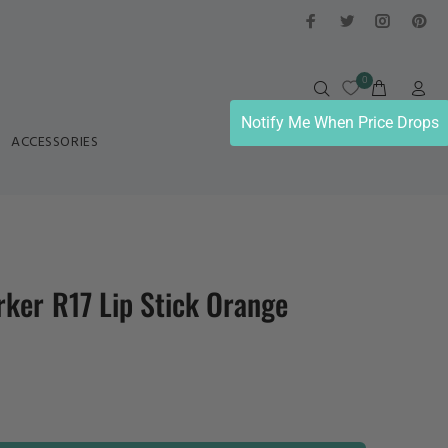
0
Notify Me When Price Drops
ACCESSORIES
ker R17 Lip Stick Orange