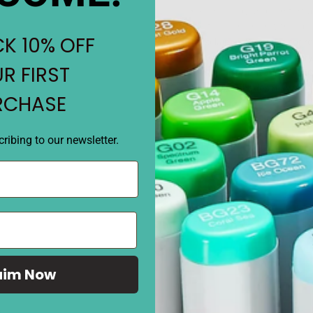
• Round body and comfortable
• Refillable marker with Su
K 10% OFF
•
Disclaimer:
Picture is for r
matching. Shades may vary 
R FIRST
and on different surfaces. 
final color shades may vary
RCHASE
ribing to our newsletter.
REVIEWS
aim Now