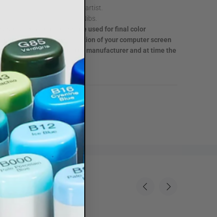
 grip perfect for beginning artist.
per Brush and Medium Broad Nibs.
eference only and is not to be used for final color
due to the color and resolution of your computer screen
Color swatch are provided by manufacturer and at time the
.