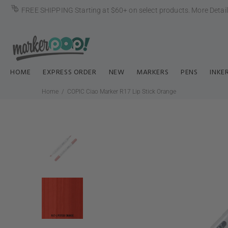
FREE SHIPPING Starting at $60+ on select products.
More Detai
HOME
EXPRESS ORDER
NEW
MARKERS
PENS
INKE
Home
COPIC Ciao Marker R17 Lip Stick Orange