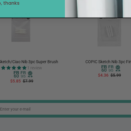
Sale
27%
, thanks
ketch/Ciao Nib 3pc Super Brush
COPIC Sketch Nib 3pc Fi
1 review
$4.36
$5.99
$5.85
$7.99
ADD TO CART
ADD TO CART