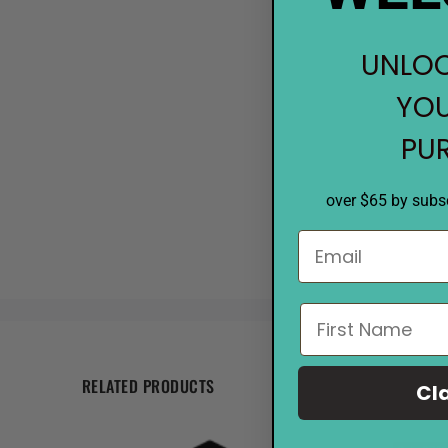
UNLOC
YOU
PU
over $65 by subsc
RELATED PRODUCTS
Cl