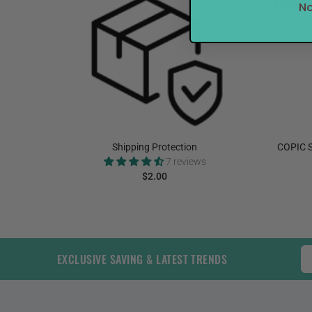
Sale
27%
No
elnut
Shipping Protection
COPIC S
7 reviews
$2.00
ADD TO CART
EXCLUSIVE SAVING & LATEST TRENDS