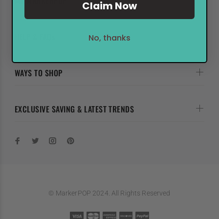
MY MARKERPOP
Claim Now
HELP & FAQs
No, thanks
WAYS TO SHOP
EXCLUSIVE SAVING & LATEST TRENDS
© MarkerPOP 2024. All Rights Reserved