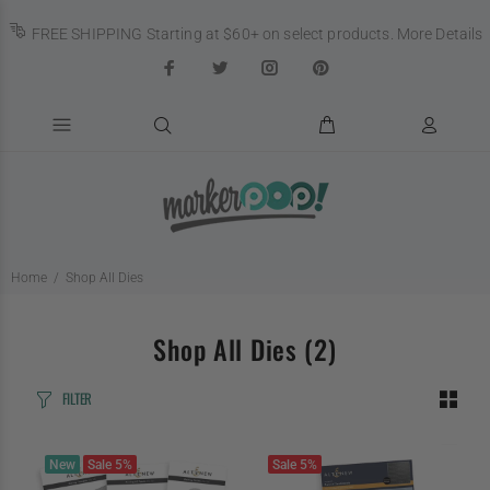
FREE SHIPPING Starting at $60+ on select products.
More Details
Home
Shop All Dies
Shop All Dies
(2)
FILTER
New
Sale
5%
Sale
5%