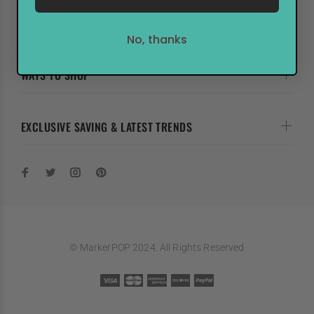
HELP & FAQs
No, thanks
WAYS TO SHOP
EXCLUSIVE SAVING & LATEST TRENDS
© MarkerPOP 2024. All Rights Reserved