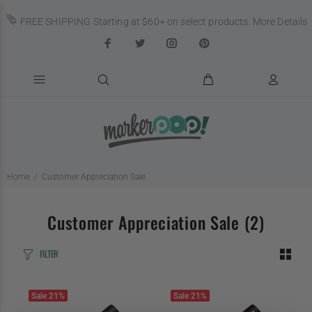
FREE SHIPPING Starting at $60+ on select products.
More Details
Home
Customer Appreciation Sale
Customer Appreciation Sale
(2)
FILTER
Sale
21%
Sale
21%